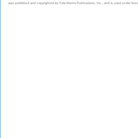
was published and copyrighted by Yale Alumni Publications, Inc., and is used under lice