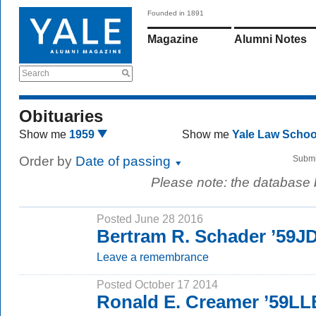
Founded in 1891
Magazine
Alumni Notes
Search
Obituaries
Show me
1959
Show me
Yale Law Scho
Order by
Date of passing
Submi
Please note: the database
Posted June 28 2016
Bertram R. Schader ’59J
Leave a remembrance
Posted October 17 2014
Ronald E. Creamer ’59LL