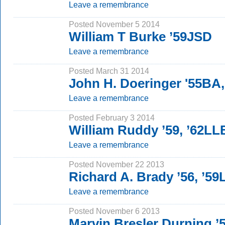
Leave a remembrance
Posted November 5 2014
William T Burke ’59JSD
Leave a remembrance
Posted March 31 2014
John H. Doeringer '55BA
Leave a remembrance
Posted February 3 2014
William Ruddy ’59, ’62LL
Leave a remembrance
Posted November 22 2013
Richard A. Brady ’56, ’5
Leave a remembrance
Posted November 6 2013
Marvin Bresler Durning 