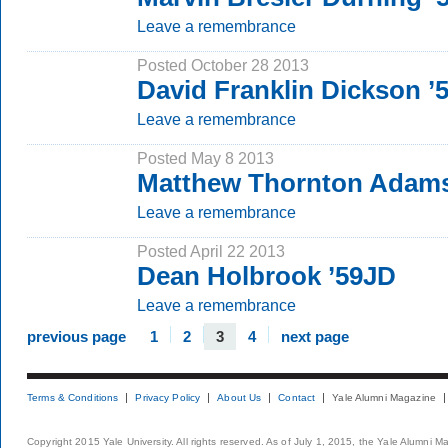
Leave a remembrance
Posted October 28 2013
David Franklin Dickson 
Leave a remembrance
Posted May 8 2013
Matthew Thornton Adams
Leave a remembrance
Posted April 22 2013
Dean Holbrook ’59JD
Leave a remembrance
previous page
1
2
3
4
next page
Terms & Conditions
Privacy Policy
About Us
Contact
Yale Alumni Magazine
Copyright 2015 Yale University. All rights reserved. As of July 1, 2015, the Yale Alumni M