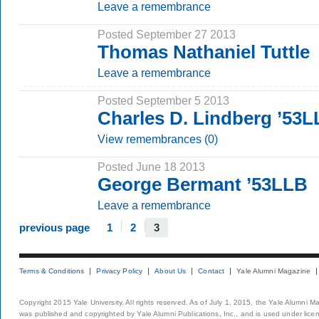
Leave a remembrance
Posted September 27 2013
Thomas Nathaniel Tuttle
Leave a remembrance
Posted September 5 2013
Charles D. Lindberg ’53
View remembrances (0)
Posted June 18 2013
George Bermant ’53LLB
Leave a remembrance
previous page
1
2
3
Terms & Conditions
Privacy Policy
About Us
Contact
Yale Alumni Magazine
Copyright 2015 Yale University. All rights reserved. As of July 1, 2015, the Yale Alumni M
was published and copyrighted by Yale Alumni Publications, Inc., and is used under lice