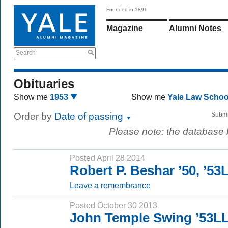
Founded in 1891
Magazine
Alumni Notes
Search
Obituaries
Show me
1953
Show me
Yale Law Scho
Order by
Date of passing
Submi
Please note: the database
Posted April 28 2014
Robert P. Beshar ’50, ’53
Leave a remembrance
Posted October 30 2013
John Temple Swing ’53L