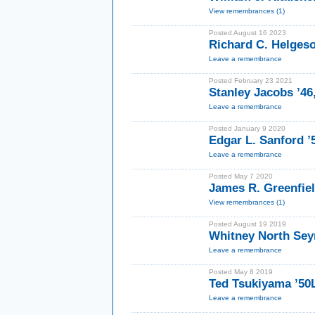
View remembrances (1)
Posted August 16 2023
Richard C. Helgeso
Leave a remembrance
Posted February 23 2021
Stanley Jacobs ’46
Leave a remembrance
Posted January 9 2020
Edgar L. Sanford 
Leave a remembrance
Posted May 7 2020
James R. Greenfie
View remembrances (1)
Posted August 19 2019
Whitney North Sey
Leave a remembrance
Posted May 8 2019
Ted Tsukiyama ’50
Leave a remembrance