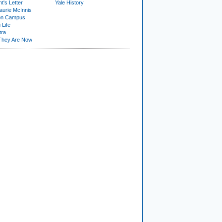
t's Letter
Yale History
urie McInnis
on Campus
 Life
tra
They Are Now