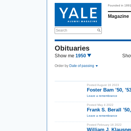
Founded in 189
Magazine
Search
Obituaries
Show me
1950
Sho
Order by
Date of passing
Posted August 16 2023
Foster Bam ’50, ’
Leave a remembrance
Posted May 4 2022
Frank S. Berall ’50
Leave a remembrance
Posted February 16 2022
William J. Klausne