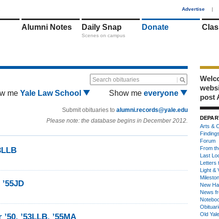
1
Advertise
|
Alumni Notes
Daily Snap
Donate
Clas
Scenes on campus
Welco
Search obituaries
webs
w me
Yale Law School
Show me
everyone
post 
Submit obituaries to
alumni.records@yale.edu
DEPAR
Please note: the database begins in December 2012.
Arts & C
Finding
Forum
From th
53LLB
Last Lo
Letters 
Light & 
Milesto
, ’55JD
New Ha
News fr
Notebo
Obituar
Old Yal
r ’50, ’53LLB, ’55MA