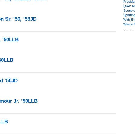
Presiden
Q&A: Ma
Scene 
Sporting
n Sr. ’50, ’58JD
Web Ex
Where 
, ’50LLB
’50LLB
ld ’50JD
mour Jr. ’50LLB
LLB