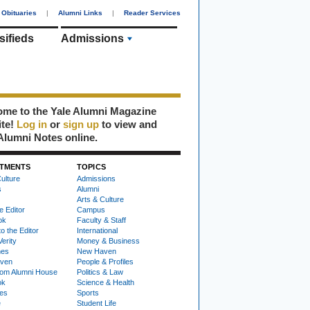
Obituaries
|
Alumni Links
|
Reader Services
sifieds
Admissions
me to the Yale Alumni Magazine
ite!
Log in
or
sign up
to view and
Alumni Notes online.
TMENTS
TOPICS
ulture
Admissions
s
Alumni
Arts & Culture
e Editor
Campus
ok
Faculty & Staff
to the Editor
International
Verity
Money & Business
nes
New Haven
ven
People & Profiles
om Alumni House
Politics & Law
ok
Science & Health
ies
Sports
e
Student Life