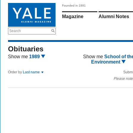
Founded in 1891
Magazine
Alumni Notes
Search
Obituaries
Show me
1989
Show me
School of th
Environment
Order by
Last name
Submi
Please note