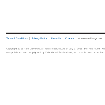
Terms & Conditions
Privacy Policy
About Us
Contact
Yale Alumni Magazine
Copyright 2015 Yale University. All rights reserved. As of July 1, 2015, the Yale Alumni M
was published and copyrighted by Yale Alumni Publications, Inc., and is used under lice