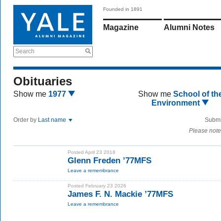
Founded in 1891
Magazine
Alumni Notes
Search
Obituaries
Show me
1977
Show me
School of th
Environment
Order by
Last name
Submi
Please note
Posted April 23 2018
Glenn Freden ’77MFS
Leave a remembrance
Posted February 23 2026
James F. N. Mackie ’77MFS
Leave a remembrance