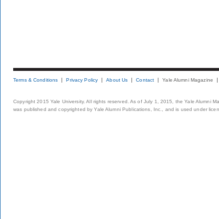
Terms & Conditions
Privacy Policy
About Us
Contact
Yale Alumni Magazine
Copyright 2015 Yale University. All rights reserved. As of July 1, 2015, the Yale Alumni M
was published and copyrighted by Yale Alumni Publications, Inc., and is used under lice