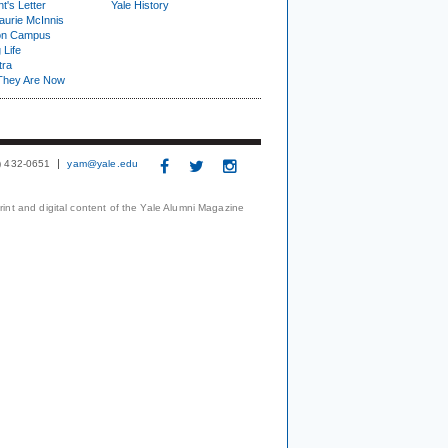
t's Letter
Yale History
urie McInnis
on Campus
 Life
tra
They Are Now
3) 432-0651
yam@yale.edu
print and digital content of the Yale Alumni Magazine