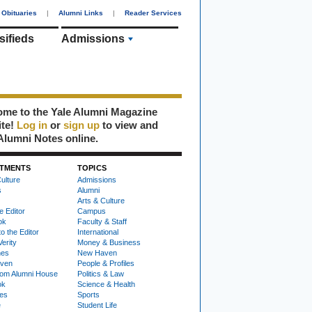
Obituaries
|
Alumni Links
|
Reader Services
sifieds
Admissions
me to the Yale Alumni Magazine
ite!
Log in
or
sign up
to view and
Alumni Notes online.
TMENTS
TOPICS
ulture
Admissions
s
Alumni
Arts & Culture
e Editor
Campus
ok
Faculty & Staff
to the Editor
International
Verity
Money & Business
nes
New Haven
ven
People & Profiles
om Alumni House
Politics & Law
ok
Science & Health
ies
Sports
e
Student Life