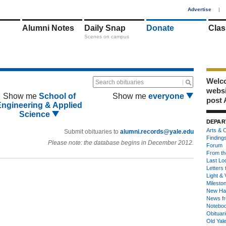
1
Advertise
|
Alumni Notes
Daily Snap
Donate
Clas
Scenes on campus
Welco
Search obituaries
webs
Show me
School of
Show me
everyone
post 
Engineering & Applied
Science
DEPAR
Arts & C
Submit obituaries to
alumni.records@yale.edu
Finding
Please note: the database begins in December 2012.
Forum
From th
Last Lo
Letters 
Light & 
Milesto
New Ha
News fr
Notebo
Obituar
Old Yal