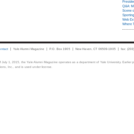
Presiden
Q&A: Ma
Scene 
Sporting
Web Ex
Where 
ontact
Yale Alumni Magazine
P.O. Box 1905
New Haven, CT 06509-1905
fax: (20
 of July 1, 2015, the Yale Alumni Magazine operates as a department of Yale University. Earlier 
ons, Inc., and is used under license.