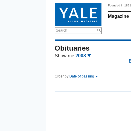
Founded in 189
Magazine
Search
Obituaries
Show me
2008
Order by
Date of passing