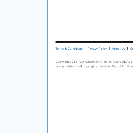
Terms & Conditions
Privacy Policy
About Us
C
Copyright 2015 Yale University. All rights reserved. As
was published and copyrighted by Yale Alumni Publicati