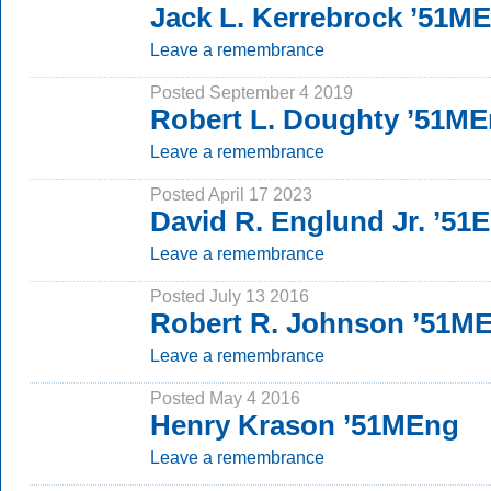
Jack L. Kerrebrock ’51M
Leave a remembrance
Posted September 4 2019
Robert L. Doughty ’51M
Leave a remembrance
Posted April 17 2023
David R. Englund Jr. ’51
Leave a remembrance
Posted July 13 2016
Robert R. Johnson ’51M
Leave a remembrance
Posted May 4 2016
Henry Krason ’51MEng
Leave a remembrance