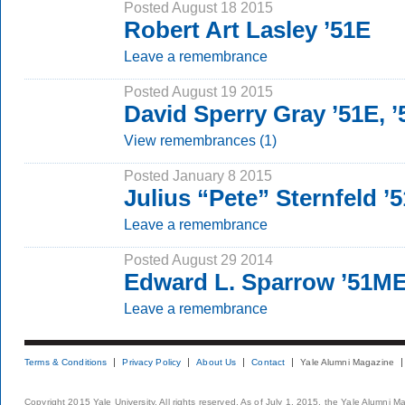
Posted August 18 2015
Robert Art Lasley ’51E
Leave a remembrance
Posted August 19 2015
David Sperry Gray ’51E, 
View remembrances (1)
Posted January 8 2015
Julius “Pete” Sternfeld 
Leave a remembrance
Posted August 29 2014
Edward L. Sparrow ’51M
Leave a remembrance
Terms & Conditions
Privacy Policy
About Us
Contact
Yale Alumni Magazine
Copyright 2015 Yale University. All rights reserved. As of July 1, 2015, the Yale Alumni M