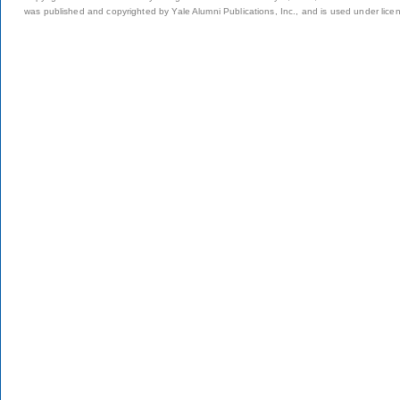
was published and copyrighted by Yale Alumni Publications, Inc., and is used under lice