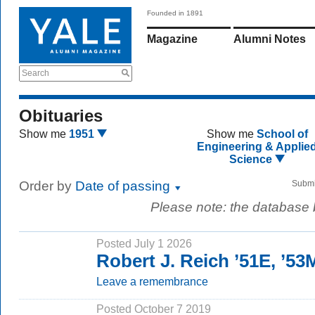
Founded in 1891
Magazine
Alumni Notes
Search
Obituaries
Show me
1951
Show me
School of
Engineering & Applie
Science
Order by
Date of passing
Submi
Please note: the database
Posted July 1 2026
Robert J. Reich ’51E, ’5
Leave a remembrance
Posted October 7 2019