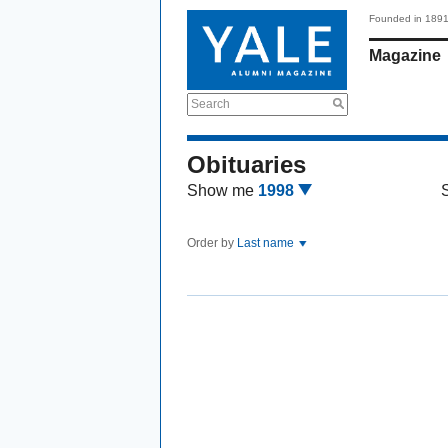
Founded in 189
Magazine
Search
Obituaries
Show me
1998
Order by
Last name