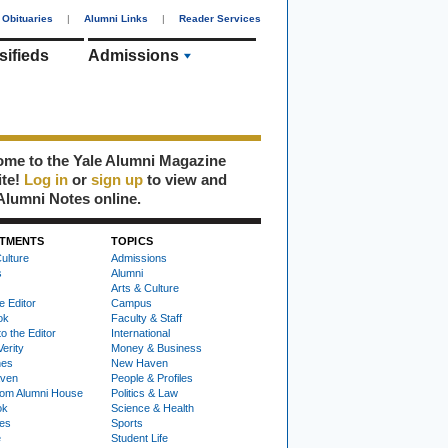
Obituaries
|
Alumni Links
|
Reader Services
sifieds
Admissions
me to the Yale Alumni Magazine
ite!
Log in
or
sign up
to view and
Alumni Notes online.
TMENTS
TOPICS
ulture
Admissions
s
Alumni
Arts & Culture
e Editor
Campus
ok
Faculty & Staff
to the Editor
International
Verity
Money & Business
nes
New Haven
ven
People & Profiles
om Alumni House
Politics & Law
ok
Science & Health
ies
Sports
e
Student Life