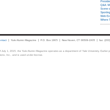
Presiden
Q&A: Ma
Scene 
Sporting
Web Ex
Where 
ontact
Yale Alumni Magazine
P.O. Box 1905
New Haven, CT 06509-1905
fax: (20
 of July 1, 2015, the Yale Alumni Magazine operates as a department of Yale University. Earlier 
ons, Inc., and is used under license.