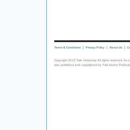
Terms & Conditions
Privacy Policy
About Us
C
Copyright 2015 Yale University. All rights reserved. As
was published and copyrighted by Yale Alumni Publicati