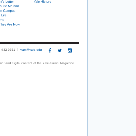
t's Letter
Yale History
urie McInnis
on Campus
 Life
tra
They Are Now
3) 432-0651
yam@yale.edu
print and digital content of the Yale Alumni Magazine