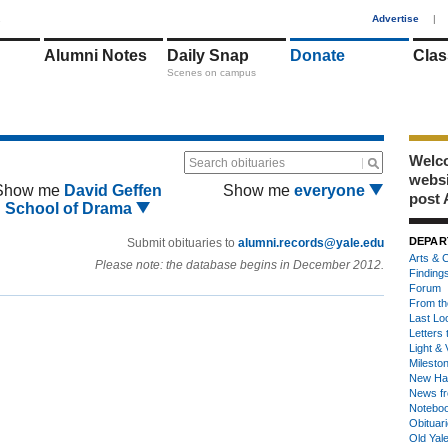
1
Advertise
|
Alumni Notes
Daily Snap
Donate
Clas
Scenes on campus
Welco
Search obituaries
webs
Show me
David Geffen
Show me
everyone
post 
School of Drama
DEPAR
Submit obituaries to
alumni.records@yale.edu
Arts & C
Please note: the database begins in December 2012.
Finding
Forum
From th
Last Lo
Letters 
Light & 
Milesto
New Ha
News fr
Notebo
Obituar
Old Yal