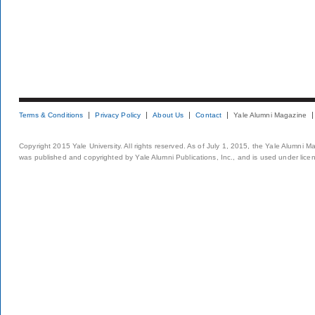
Terms & Conditions
Privacy Policy
About Us
Contact
Yale Alumni Magazine
Copyright 2015 Yale University. All rights reserved. As of July 1, 2015, the Yale Alumni M
was published and copyrighted by Yale Alumni Publications, Inc., and is used under lice