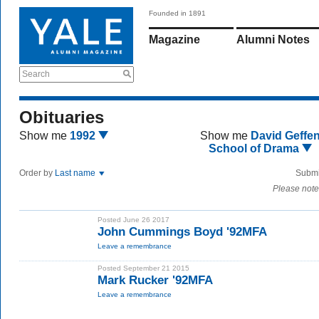
Founded in 1891
Magazine
Alumni Notes
Search
Obituaries
Show me
1992
Show me
David Geffe
School of Drama
Order by
Last name
Submi
Please note
Posted June 26 2017
John Cummings Boyd '92MFA
Leave a remembrance
Posted September 21 2015
Mark Rucker '92MFA
Leave a remembrance