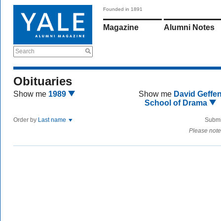
Founded in 1891
Magazine
Alumni Notes
Search
Obituaries
Show me
1989
Show me
David Geffe
School of Drama
Order by
Last name
Submi
Please note