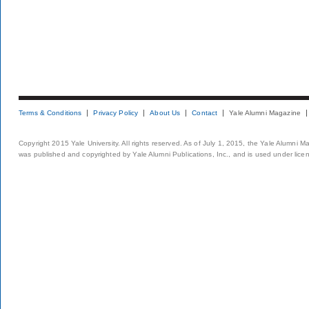
Terms & Conditions
Privacy Policy
About Us
Contact
Yale Alumni Magazine
Copyright 2015 Yale University. All rights reserved. As of July 1, 2015, the Yale Alumni M
was published and copyrighted by Yale Alumni Publications, Inc., and is used under lice