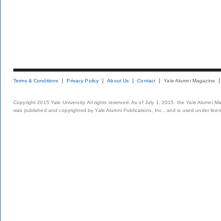
Terms & Conditions
Privacy Policy
About Us
Contact
Yale Alumni Magazine
Copyright 2015 Yale University. All rights reserved. As of July 1, 2015, the Yale Alumni M
was published and copyrighted by Yale Alumni Publications, Inc., and is used under lice