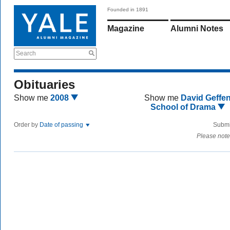
Founded in 1891
Magazine
Alumni Notes
Search
Obituaries
Show me
2008
Show me
David Geffe
School of Drama
Order by
Date of passing
Submi
Please note