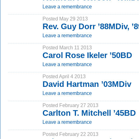
Leave a remembrance
Posted May 29 2013
Rev. Guy Dorr ’88MDiv, 
Leave a remembrance
Posted March 11 2013
Carol Rose Ikeler ’50BD
Leave a remembrance
Posted April 4 2013
David Hartman ’03MDiv
Leave a remembrance
Posted February 27 2013
Carlton T. Mitchell ’45BD
Leave a remembrance
Posted February 22 2013