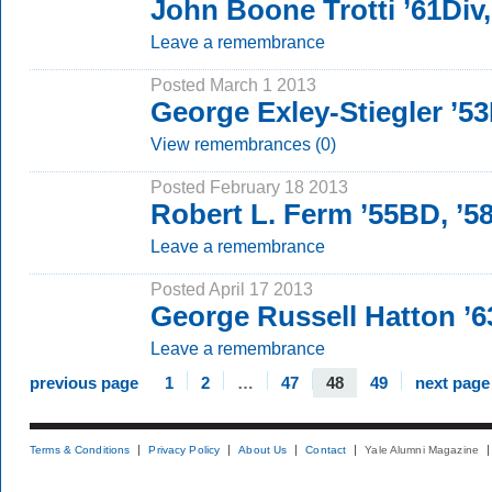
John Boone Trotti ’61Div
Leave a remembrance
Posted March 1 2013
George Exley-Stiegler ’5
View remembrances (0)
Posted February 18 2013
Robert L. Ferm ’55BD, ’
Leave a remembrance
Posted April 17 2013
George Russell Hatton ’
Leave a remembrance
previous page
1
2
…
47
48
49
next page
Terms & Conditions
Privacy Policy
About Us
Contact
Yale Alumni Magazine