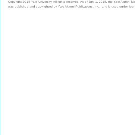
Copyright 2015 Yale University. All rights reserved. As of July 1, 2015, the Yale Alumni M
was published and copyrighted by Yale Alumni Publications, Inc., and is used under lice