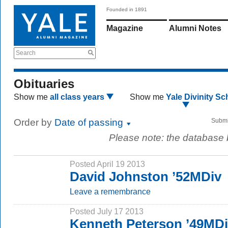
Founded in 1891
Magazine
Alumni Notes
Search
Obituaries
Show me
all class years
Show me
Yale Divinity Sc
Order by
Date of passing
Submi
Please note: the database
Posted April 19 2013
David Johnston ’52MDiv
Leave a remembrance
Posted July 17 2013
Kenneth Peterson ’49MD