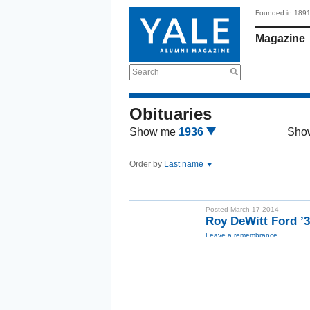
Founded in 189
Magazine
Search
Obituaries
Show me
1936
Sho
Order by
Last name
Posted March 17 2014
Roy DeWitt Ford ’
Leave a remembrance