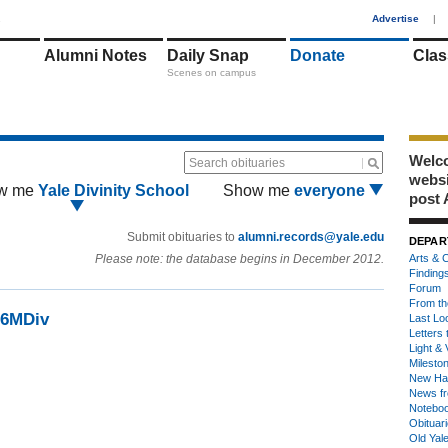
1
Advertise
|
Alumni Notes
Daily Snap
Donate
Clas
Scenes on campus
Welco
Search obituaries
webs
w me
Yale Divinity School
Show me
everyone
post 
Submit obituaries to
alumni.records@yale.edu
DEPAR
Please note: the database begins in December 2012.
Arts & C
Finding
Forum
From th
36MDiv
Last Lo
Letters 
Light & 
Milesto
New Ha
News fr
Notebo
Obituar
Old Yal