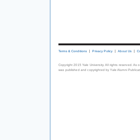
Terms & Conditions
Privacy Policy
About Us
C
Copyright 2015 Yale University. All rights reserved. As
was published and copyrighted by Yale Alumni Publicati