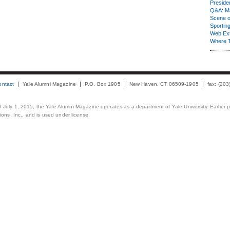
Presiden
Q&A: Ma
Scene 
Sporting
Web Ex
Where 
ontact
Yale Alumni Magazine
P.O. Box 1905
New Haven, CT 06509-1905
fax: (20
 of July 1, 2015, the Yale Alumni Magazine operates as a department of Yale University. Earlier 
ons, Inc., and is used under license.