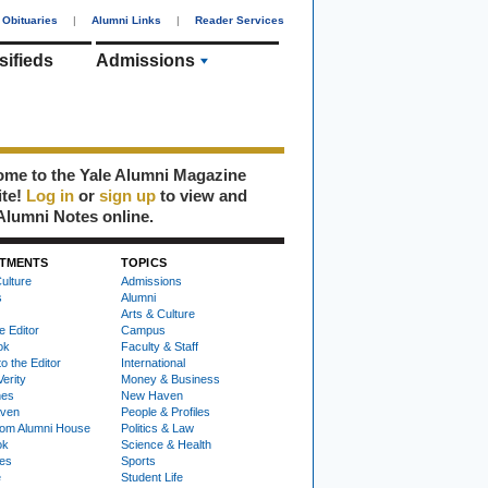
Obituaries
|
Alumni Links
|
Reader Services
sifieds
Admissions
me to the Yale Alumni Magazine
ite!
Log in
or
sign up
to view and
Alumni Notes online.
TMENTS
TOPICS
ulture
Admissions
s
Alumni
Arts & Culture
e Editor
Campus
ok
Faculty & Staff
to the Editor
International
Verity
Money & Business
nes
New Haven
ven
People & Profiles
om Alumni House
Politics & Law
ok
Science & Health
ies
Sports
e
Student Life