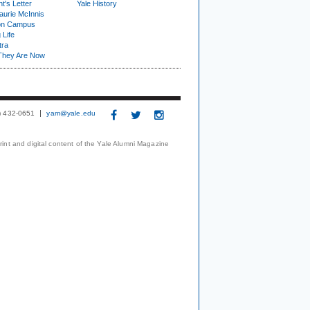
t's Letter
Yale History
urie McInnis
on Campus
 Life
tra
They Are Now
3) 432-0651
yam@yale.edu
print and digital content of the Yale Alumni Magazine