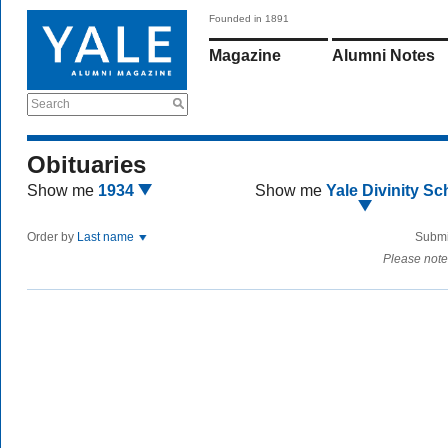
Founded in 1891
Magazine
Alumni Notes
Search
Obituaries
Show me
1934
Show me
Yale Divinity Sc
Order by
Last name
Submi
Please note