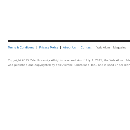
Terms & Conditions
Privacy Policy
About Us
Contact
Yale Alumni Magazine
Copyright 2015 Yale University. All rights reserved. As of July 1, 2015, the Yale Alumni M
was published and copyrighted by Yale Alumni Publications, Inc., and is used under lice