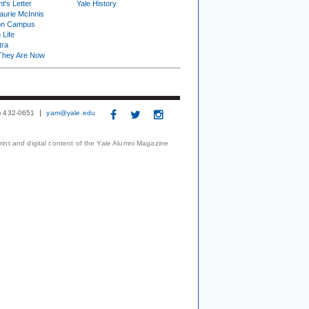
t's Letter
Yale History
urie McInnis
on Campus
 Life
tra
They Are Now
3) 432-0651
yam@yale.edu
print and digital content of the Yale Alumni Magazine