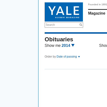
Founded in 189
Magazine
Search
Obituaries
Show me
2014
Sho
Order by
Date of passing