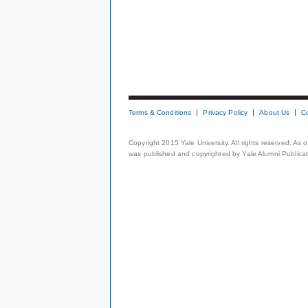
Terms & Conditions
Privacy Policy
About Us
C
Copyright 2015 Yale University. All rights reserved. As
was published and copyrighted by Yale Alumni Publicati