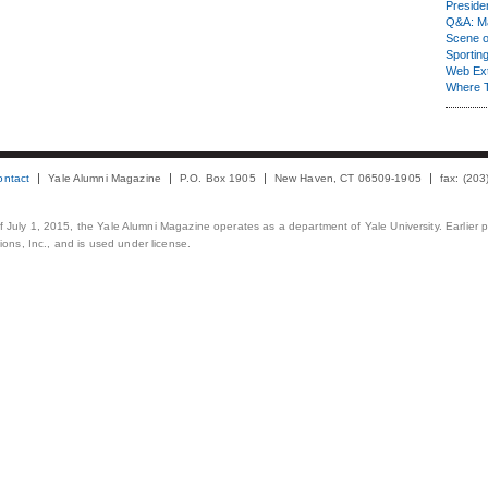
Presiden
Q&A: Ma
Scene 
Sporting
Web Ex
Where 
ontact
Yale Alumni Magazine
P.O. Box 1905
New Haven, CT 06509-1905
fax: (20
 of July 1, 2015, the Yale Alumni Magazine operates as a department of Yale University. Earlier 
ons, Inc., and is used under license.