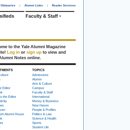
Obituaries
|
Alumni Links
|
Reader Services
sifieds
Faculty & Staff
me to the Yale Alumni Magazine
ite!
Log in
or
sign up
to view and
Alumni Notes online.
TMENTS
TOPICS
ulture
Admissions
s
Alumni
Arts & Culture
e Editor
Campus
ok
Faculty & Staff
to the Editor
International
Verity
Money & Business
nes
New Haven
ven
People & Profiles
om Alumni House
Politics & Law
ok
Science & Health
ies
Sports
e
Student Life