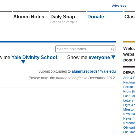
1
Advertise
|
Alumni Notes
Daily Snap
Donate
Clas
Scenes on campus
Welco
Search obituaries
webs
w me
Yale Divinity School
Show me
everyone
post 
Submit obituaries to
alumni.records@yale.edu
DEPAR
Please note: the database begins in December 2012.
Arts & C
Finding
Forum
From th
Last Lo
Letters 
Light & 
Milesto
New Ha
News fr
Notebo
Obituar
Old Yal