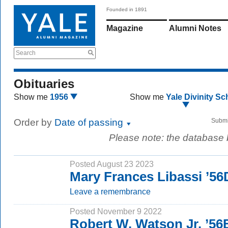
Founded in 1891
Magazine
Alumni Notes
Search
Obituaries
Show me
1956
Show me
Yale Divinity Sc
Order by
Date of passing
Submi
Please note: the database
Posted August 23 2023
Mary Frances Libassi ’56
Leave a remembrance
Posted November 9 2022
Robert W. Watson Jr. ’5