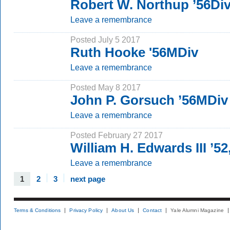
Robert W. Northup ’56Div
Leave a remembrance
Posted July 5 2017
Ruth Hooke '56MDiv
Leave a remembrance
Posted May 8 2017
John P. Gorsuch ’56MDiv
Leave a remembrance
Posted February 27 2017
William H. Edwards III ’52
Leave a remembrance
1
2
3
next page
Terms & Conditions
Privacy Policy
About Us
Contact
Yale Alumni Magazine