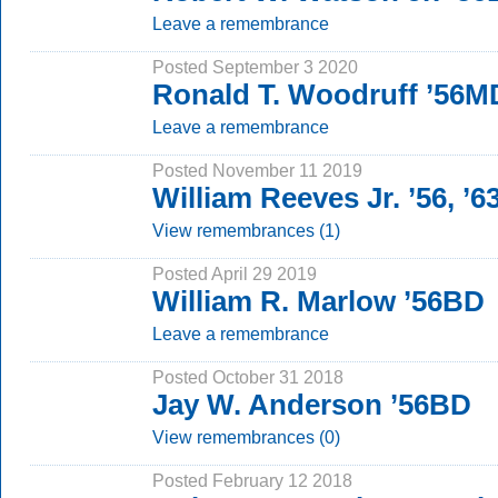
Leave a remembrance
Posted September 3 2020
Ronald T. Woodruff ’56M
Leave a remembrance
Posted November 11 2019
William Reeves Jr. ’56, ’6
View remembrances (1)
Posted April 29 2019
William R. Marlow ’56BD
Leave a remembrance
Posted October 31 2018
Jay W. Anderson ’56BD
View remembrances (0)
Posted February 12 2018