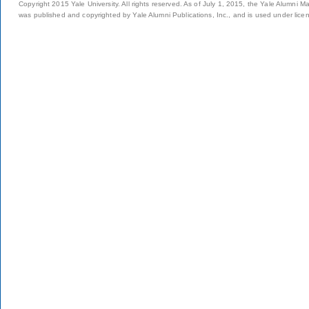
Copyright 2015 Yale University. All rights reserved. As of July 1, 2015, the Yale Alumni M
was published and copyrighted by Yale Alumni Publications, Inc., and is used under lice