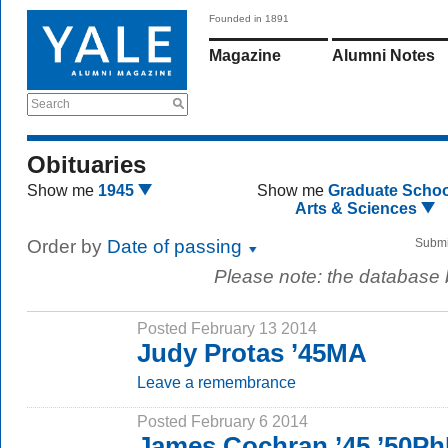
Founded in 1891
Magazine
Alumni Notes
Search
Obituaries
Show me
1945
Show me
Graduate Schoo
Arts & Sciences
Order by
Date of passing
Submi
Please note: the database
Posted February 13 2014
Judy Protas ’45MA
Leave a remembrance
Posted February 6 2014
James Cochran ’45 ’50P