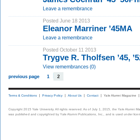
Leave a remembrance
Posted June 18 2013
Eleanor Marriner ’45MA
Leave a remembrance
Posted October 11 2013
Trygve R. Tholfsen ’45, 
View remembrances (0)
previous page
1
2
Terms & Conditions
Privacy Policy
About Us
Contact
Yale Alumni Magazine
Copyright 2015 Yale University. All rights reserved. As of July 1, 2015, the Yale Alumni M
was published and copyrighted by Yale Alumni Publications, Inc., and is used under lice