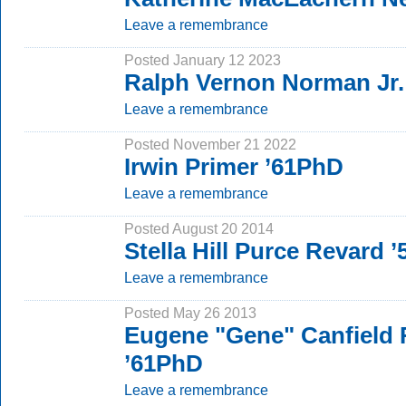
Leave a remembrance
Posted January 12 2023
Ralph Vernon Norman Jr.
Leave a remembrance
Posted November 21 2022
Irwin Primer ’61PhD
Leave a remembrance
Posted August 20 2014
Stella Hill Purce Revard 
Leave a remembrance
Posted May 26 2013
Eugene "Gene" Canfield 
’61PhD
Leave a remembrance