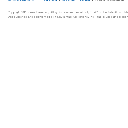
Copyright 2015 Yale University. All rights reserved. As of July 1, 2015, the Yale Alumni M
was published and copyrighted by Yale Alumni Publications, Inc., and is used under lice