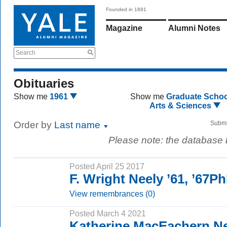
Founded in 1891
Magazine
Alumni Notes
Search
Obituaries
Show me
1961
Show me
Graduate Schoo
Arts & Sciences
Order by
Last name
Submi
Please note: the database
Posted April 25 2017
F. Wright Neely ’61, ’67P
View remembrances (0)
Posted March 4 2021
Katherine MacEachern N