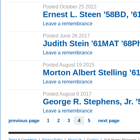
Posted October 25 2022
Ernest L. Steen ’58BD, ’
Leave a remembrance
Posted June 26 2017
Judith Stein '61MAT '68
Leave a remembrance
Posted August 19 2015
Morton Albert Stelling ’6
Leave a remembrance
Posted August 9 2017
George R. Stephens, Jr. 
Leave a remembrance
previous page
1
2
3
4
5
next page
Terms & Conditions
Privacy Policy
About Us
Contact
Yale Alumni Magazine