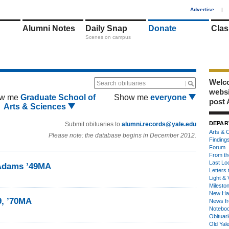
1
Advertise
|
Alumni Notes
Daily Snap
Donate
Clas
Scenes on campus
Welco
Search obituaries
webs
w me
Graduate School of
Show me
everyone
post 
Arts & Sciences
DEPAR
Submit obituaries to
alumni.records@yale.edu
Arts & C
Please note: the database begins in December 2012.
Finding
Forum
From th
Last Lo
 Adams ’49MA
Letters 
Light & 
Milesto
New Ha
9, ’70MA
News fr
Notebo
Obituar
Old Yal