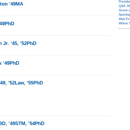
Presiden
lton ’49MA
Q&A: Ma
Scene 
Sporting
Web Ex
’49PhD
Where 
m Jr. ’45, ’52PhD
s ’49PhD
49, ’52Law, ’55PhD
BD, ’49STM, ’54PhD