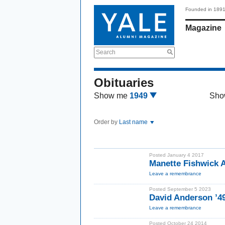
Founded in 189
Magazine
Search
Obituaries
Show me
1949
Sho
Order by
Last name
Posted January 4 2017
Manette Fishwick
Leave a remembrance
Posted September 5 2023
David Anderson ’4
Leave a remembrance
Posted October 24 2014