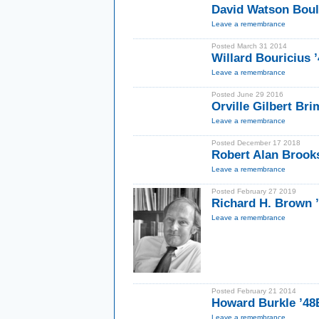
David Watson Bou
Leave a remembrance
Posted March 31 2014
Willard Bouricius 
Leave a remembrance
Posted June 29 2016
Orville Gilbert Bri
Leave a remembrance
Posted December 17 2018
Robert Alan Brook
Leave a remembrance
Posted February 27 2019
Richard H. Brown ’
Leave a remembrance
Posted February 21 2014
Howard Burkle ’48
Leave a remembrance