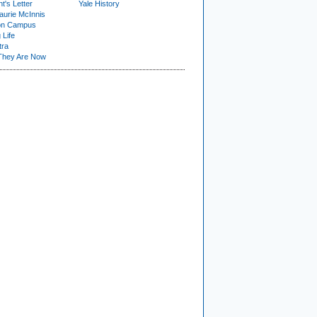
t's Letter
Yale History
urie McInnis
on Campus
 Life
tra
They Are Now