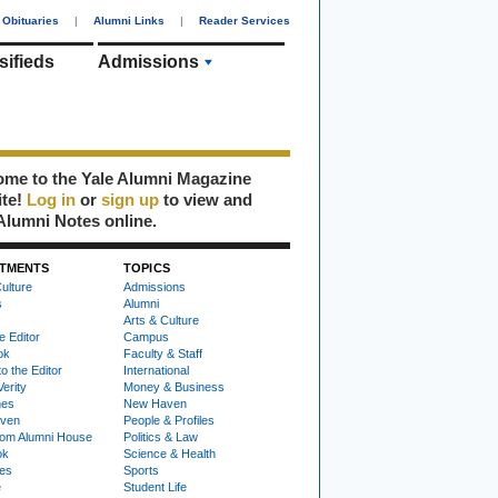
Obituaries
|
Alumni Links
|
Reader Services
sifieds
Admissions
me to the Yale Alumni Magazine
ite!
Log in
or
sign up
to view and
Alumni Notes online.
TMENTS
TOPICS
ulture
Admissions
s
Alumni
Arts & Culture
e Editor
Campus
ok
Faculty & Staff
to the Editor
International
Verity
Money & Business
nes
New Haven
ven
People & Profiles
om Alumni House
Politics & Law
ok
Science & Health
ies
Sports
e
Student Life