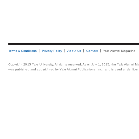
Terms & Conditions
Privacy Policy
About Us
Contact
Yale Alumni Magazine
Copyright 2015 Yale University. All rights reserved. As of July 1, 2015, the Yale Alumni M
was published and copyrighted by Yale Alumni Publications, Inc., and is used under lice