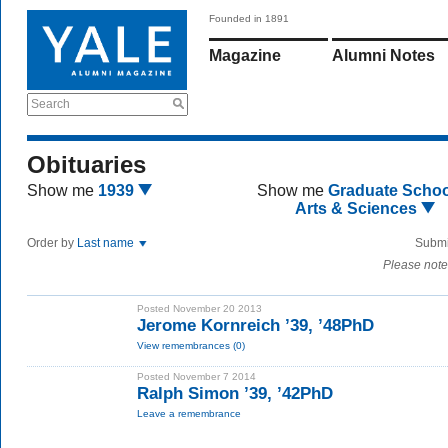
Founded in 1891
Magazine
Alumni Notes
Search
Obituaries
Show me
1939
Show me
Graduate Schoo
Arts & Sciences
Order by
Last name
Submi
Please note
Posted November 20 2013
Jerome Kornreich ’39, ’48PhD
View remembrances (0)
Posted November 7 2014
Ralph Simon ’39, ’42PhD
Leave a remembrance