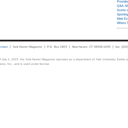
Presiden
Q&A: Ma
Scene 
Sporting
Web Ex
Where 
ontact
Yale Alumni Magazine
P.O. Box 1905
New Haven, CT 06509-1905
fax: (20
 of July 1, 2015, the Yale Alumni Magazine operates as a department of Yale University. Earlier 
ons, Inc., and is used under license.