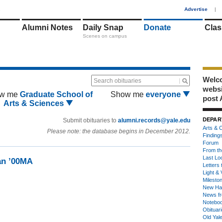
1
Advertise
|
Alumni Notes
Daily Snap
Donate
Clas
Scenes on campus
Welco
Search obituaries
webs
w me
Graduate School of
Show me
everyone
post 
Arts & Sciences
DEPAR
Submit obituaries to
alumni.records@yale.edu
Arts & C
Please note: the database begins in December 2012.
Finding
Forum
From th
Last Lo
an ’00MA
Letters 
Light & 
Milesto
New Ha
News fr
Notebo
Obituar
Old Yal