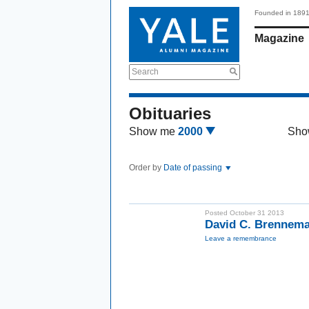
Founded in 189
Magazine
Search
Obituaries
Show me
2000
Sho
Order by
Date of passing
Posted October 31 2013
David C. Brennem
Leave a remembrance