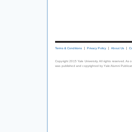
Terms & Conditions
Privacy Policy
About Us
C
Copyright 2015 Yale University. All rights reserved. As
was published and copyrighted by Yale Alumni Publicati