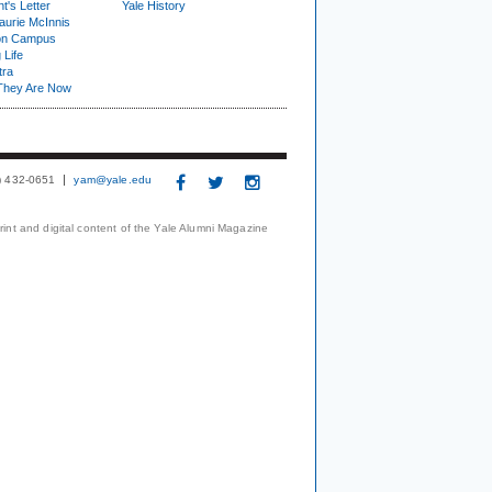
t's Letter
Yale History
urie McInnis
on Campus
 Life
tra
They Are Now
3) 432-0651
yam@yale.edu
print and digital content of the Yale Alumni Magazine