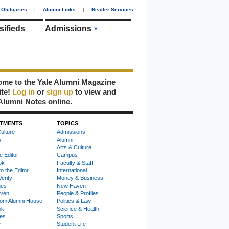
Obituaries
|
Alumni Links
|
Reader Services
sifieds
Admissions
me to the Yale Alumni Magazine
ite!
Log in
or
sign up
to view and
Alumni Notes online.
TMENTS
TOPICS
ulture
Admissions
s
Alumni
Arts & Culture
e Editor
Campus
ok
Faculty & Staff
to the Editor
International
Verity
Money & Business
nes
New Haven
ven
People & Profiles
om Alumni House
Politics & Law
ok
Science & Health
ies
Sports
e
Student Life