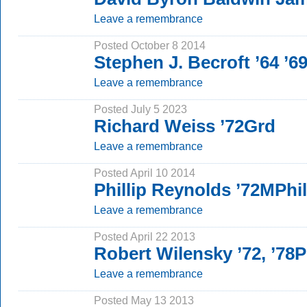
Leave a remembrance
Posted October 8 2014
Stephen J. Becroft ’64 ’
Leave a remembrance
Posted July 5 2023
Richard Weiss ’72Grd
Leave a remembrance
Posted April 10 2014
Phillip Reynolds ’72MPh
Leave a remembrance
Posted April 22 2013
Robert Wilensky ’72, ’78
Leave a remembrance
Posted May 13 2013