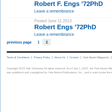
Robert F. Engs ’72PhD
Leave a remembrance
Posted June 11 2013
Robert Engs ’72PhD
Leave a remembrance
previous page
1
2
Terms & Conditions
Privacy Policy
About Us
Contact
Yale Alumni Magazine
Copyright 2015 Yale University. All rights reserved. As of July 1, 2015, the Yale Alumni M
was published and copyrighted by Yale Alumni Publications, Inc., and is used under lice