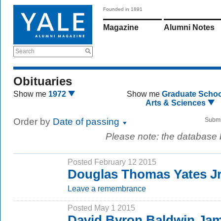
Founded in 1891
Magazine
Alumni Notes
Search
Obituaries
Show me
1972
Show me
Graduate Schoo
Arts & Sciences
Order by
Date of passing
Submi
Please note: the database
Posted February 12 2015
Douglas Thomas Yates Jr.
Leave a remembrance
Posted May 1 2015
David Byron Baldwin Jam