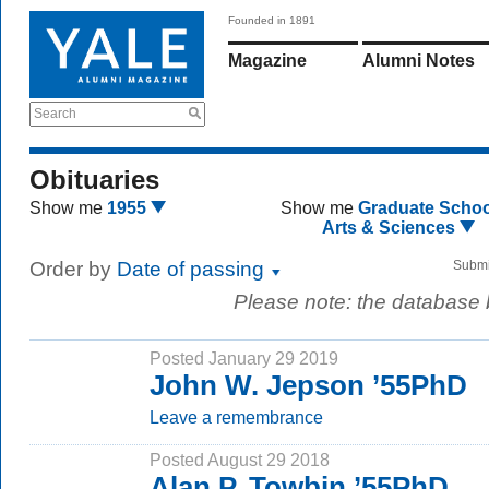
Founded in 1891
Magazine
Alumni Notes
Search
Obituaries
Show me
1955
Show me
Graduate Schoo
Arts & Sciences
Order by
Date of passing
Submi
Please note: the database
Posted January 29 2019
John W. Jepson ’55PhD
Leave a remembrance
Posted August 29 2018
Alan P. Towbin ’55PhD