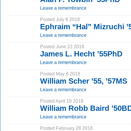
Leave a remembrance
Posted July 6 2018
Ephraim “Hal” Mizruchi 
Leave a remembrance
Posted June 22 2018
James L. Hecht ’55PhD
Leave a remembrance
Posted May 8 2018
William Scher ’55, ’57MS
Leave a remembrance
Posted April 19 2018
William Robb Baird ’50B
Leave a remembrance
Posted February 28 2018