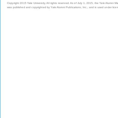
Copyright 2015 Yale University. All rights reserved. As of July 1, 2015, the Yale Alumni M
was published and copyrighted by Yale Alumni Publications, Inc., and is used under lice