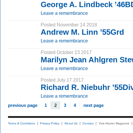
George A. Lindbeck ’46B
Leave a remembrance
Posted November 14 2018
Andrew M. Linn ’55Grd
Leave a remembrance
Posted October 23 2017
Marilyn Jean Ahlgren St
Leave a remembrance
Posted July 17 2017
Richard R. Niebuhr ’55Di
Leave a remembrance
previous page
1
2
3
4
next page
Terms & Conditions
Privacy Policy
About Us
Contact
Yale Alumni Magazine