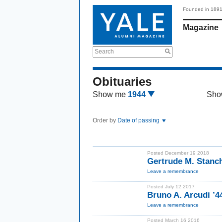
Founded in 189
Magazine
Search
Obituaries
Show me
1944
Sho
Order by
Date of passing
Posted December 19 2018
Gertrude M. Stanc
Leave a remembrance
Posted July 12 2017
Bruno A. Arcudi ’4
Leave a remembrance
Posted March 16 2016