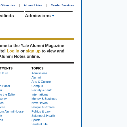
Obituaries
|
Alumni Links
|
Reader Services
sifieds
Admissions
me to the Yale Alumni Magazine
ite!
Log in
or
sign up
to view and
Alumni Notes online.
TMENTS
TOPICS
ulture
Admissions
s
Alumni
Arts & Culture
e Editor
Campus
ok
Faculty & Staff
to the Editor
International
Verity
Money & Business
nes
New Haven
ven
People & Profiles
om Alumni House
Politics & Law
ok
Science & Health
ies
Sports
e
Student Life