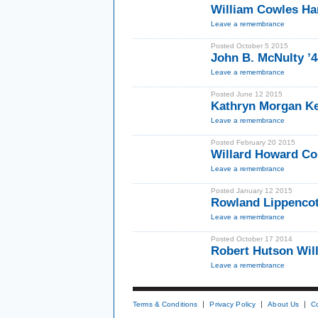
William Cowles Ha
Leave a remembrance
Posted October 5 2015
John B. McNulty ’
Leave a remembrance
Posted June 12 2015
Kathryn Morgan Ke
Leave a remembrance
Posted February 20 2015
Willard Howard C
Leave a remembrance
Posted January 12 2015
Rowland Lippencott
Leave a remembrance
Posted October 17 2014
Robert Hutson Wil
Leave a remembrance
Terms & Conditions
Privacy Policy
About Us
C