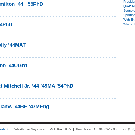
Presiden
milton ’44, ’55PhD
Q&A: Ma
Scene 
Sporting
Web Ex
44PhD
Where 
lly ’44MAT
obb ’44UGrd
 Mitchell Jr. ’44 ’49MA ’54PhD
liams ’44BE ’47MEng
ontact
Yale Alumni Magazine
P.O. Box 1905
New Haven, CT 06509-1905
fax: (20