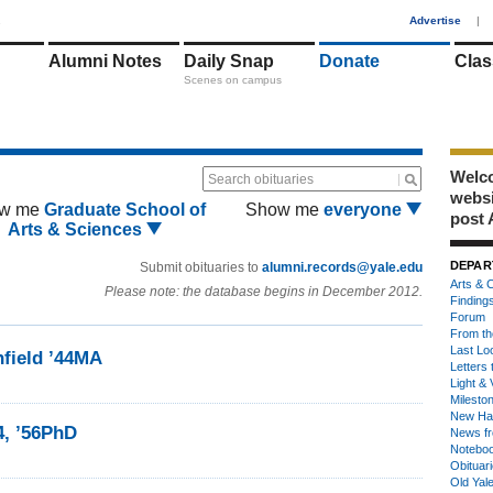
1
Advertise
|
Alumni Notes
Daily Snap
Donate
Clas
Scenes on campus
Welco
Search obituaries
webs
w me
Graduate School of
Show me
everyone
post 
Arts & Sciences
DEPAR
Submit obituaries to
alumni.records@yale.edu
Arts & C
Please note: the database begins in December 2012.
Finding
Forum
From th
Last Lo
hfield ’44MA
Letters 
Light & 
Milesto
New Ha
4, ’56PhD
News fr
Notebo
Obituar
Old Yal