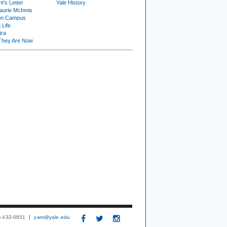
t's Letter
Yale History
urie McInnis
on Campus
 Life
tra
They Are Now
3) 432-0651
yam@yale.edu