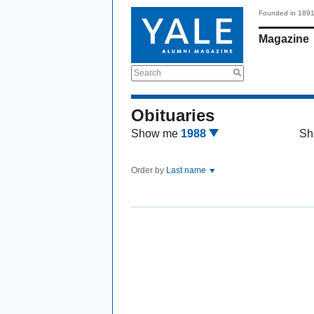
Founded in 189
Magazine
Search
Obituaries
Show me
1988
Sh
Order by
Last name