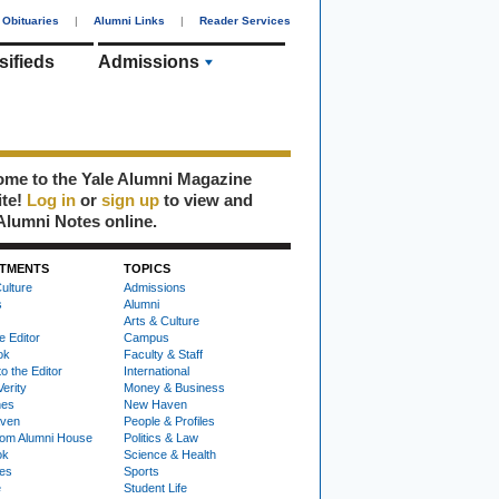
Obituaries
|
Alumni Links
|
Reader Services
sifieds
Admissions
me to the Yale Alumni Magazine
ite!
Log in
or
sign up
to view and
Alumni Notes online.
TMENTS
TOPICS
ulture
Admissions
s
Alumni
Arts & Culture
e Editor
Campus
ok
Faculty & Staff
to the Editor
International
Verity
Money & Business
nes
New Haven
ven
People & Profiles
om Alumni House
Politics & Law
ok
Science & Health
ies
Sports
e
Student Life