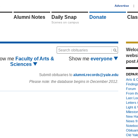
1
Advertise
|
Alumni Notes
Daily Snap
Donate
Clas
Scenes on campus
Welco
Search obituaries
webs
ow me
Faculty of Arts &
Show me
everyone
post 
Sciences
DEPAR
Submit obituaries to
alumni.records@yale.edu
Arts & C
Please note: the database begins in December 2012.
Finding
Forum
From th
Last Lo
Letters 
Light & 
Milesto
New Ha
News fr
Notebo
Obituar
Old Yal