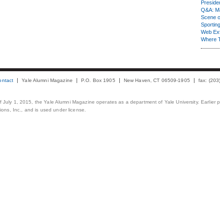
Presiden
Q&A: Ma
Scene 
Sporting
Web Ex
Where 
ontact
Yale Alumni Magazine
P.O. Box 1905
New Haven, CT 06509-1905
fax: (20
 of July 1, 2015, the Yale Alumni Magazine operates as a department of Yale University. Earlier 
ons, Inc., and is used under license.