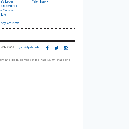
t's Letter
Yale History
urie McInnis
on Campus
 Life
tra
They Are Now
3) 432-0651
yam@yale.edu
print and digital content of the Yale Alumni Magazine