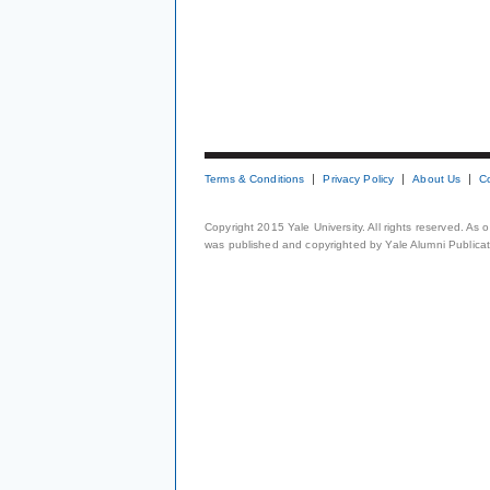
Terms & Conditions
Privacy Policy
About Us
C
Copyright 2015 Yale University. All rights reserved. As
was published and copyrighted by Yale Alumni Publicati