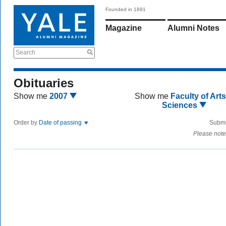
Founded in 1891
Magazine
Alumni Notes
Search
Obituaries
Show me
2007
Show me
Faculty of Art
Sciences
Order by
Date of passing
Submi
Please note