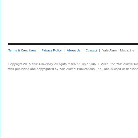
Terms & Conditions
Privacy Policy
About Us
Contact
Yale Alumni Magazine
Copyright 2015 Yale University. All rights reserved. As of July 1, 2015, the Yale Alumni M
was published and copyrighted by Yale Alumni Publications, Inc., and is used under lice