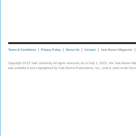
Terms & Conditions
Privacy Policy
About Us
Contact
Yale Alumni Magazine
Copyright 2015 Yale University. All rights reserved. As of July 1, 2015, the Yale Alumni M
was published and copyrighted by Yale Alumni Publications, Inc., and is used under lice