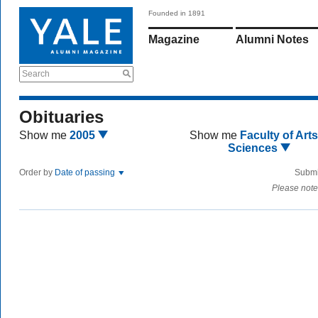
Founded in 1891
Magazine
Alumni Notes
Search
Obituaries
Show me
2005
Show me
Faculty of Art
Sciences
Order by
Date of passing
Submi
Please note