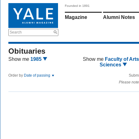
Founded in 1891
Magazine
Alumni Notes
Search
Obituaries
Show me
1985
Show me
Faculty of Art
Sciences
Order by
Date of passing
Submi
Please note