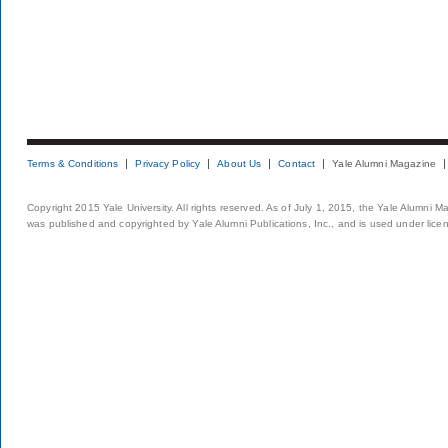
Terms & Conditions
Privacy Policy
About Us
Contact
Yale Alumni Magazine
Copyright 2015 Yale University. All rights reserved. As of July 1, 2015, the Yale Alumni M
was published and copyrighted by Yale Alumni Publications, Inc., and is used under lice