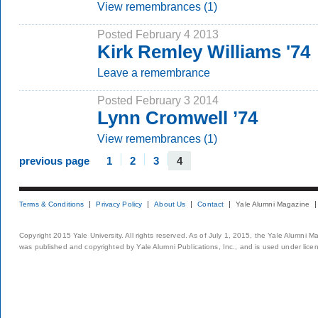
View remembrances (1)
Posted February 4 2013
Kirk Remley Williams '74
Leave a remembrance
Posted February 3 2014
Lynn Cromwell ’74
View remembrances (1)
previous page
1
2
3
4
Terms & Conditions
Privacy Policy
About Us
Contact
Yale Alumni Magazine
Copyright 2015 Yale University. All rights reserved. As of July 1, 2015, the Yale Alumni M
was published and copyrighted by Yale Alumni Publications, Inc., and is used under lice