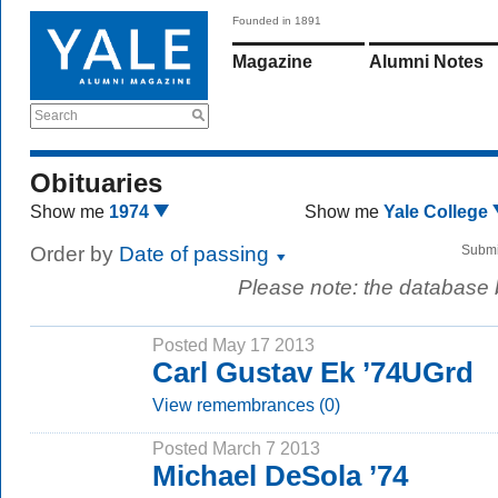
Founded in 1891
Magazine
Alumni Notes
Search
Obituaries
Show me
1974
Show me
Yale College
Order by
Date of passing
Submi
Please note: the database
Posted May 17 2013
Carl Gustav Ek ’74UGrd
View remembrances (0)
Posted March 7 2013
Michael DeSola ’74