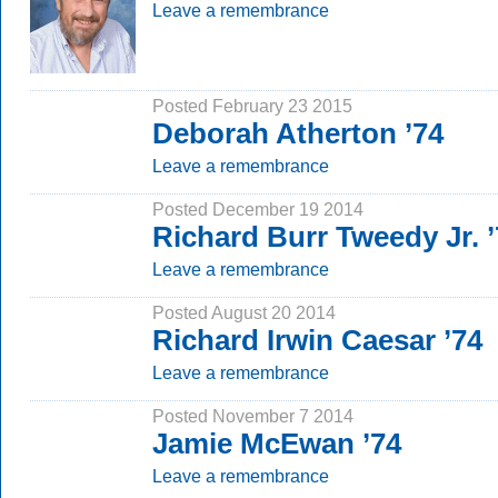
Leave a remembrance
Posted February 23 2015
Deborah Atherton ’74
Leave a remembrance
Posted December 19 2014
Richard Burr Tweedy Jr. 
Leave a remembrance
Posted August 20 2014
Richard Irwin Caesar ’74
Leave a remembrance
Posted November 7 2014
Jamie McEwan ’74
Leave a remembrance