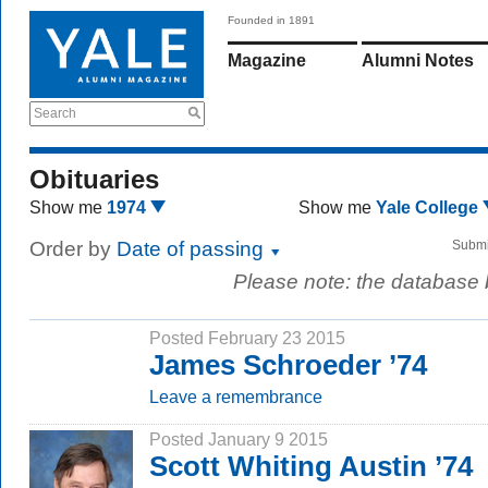
Founded in 1891
Magazine
Alumni Notes
Search
Obituaries
Show me
1974
Show me
Yale College
Order by
Date of passing
Submi
Please note: the database
Posted February 23 2015
James Schroeder ’74
Leave a remembrance
Posted January 9 2015
Scott Whiting Austin ’74