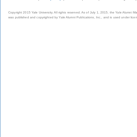
Copyright 2015 Yale University. All rights reserved. As of July 1, 2015, the Yale Alumni M
was published and copyrighted by Yale Alumni Publications, Inc., and is used under lice