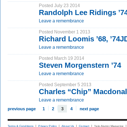
Posted July 23 2014
Randolph Lee Ridings ’7
Leave a remembrance
Posted November 1 2013
Richard Loomis ’68, ’74J
Leave a remembrance
Posted March 19 2014
Steven Morgenstern ’74
Leave a remembrance
Posted September 5 2013
Charles “Chip” Macdonald
Leave a remembrance
previous page
1
2
3
4
next page
Terms & Conditions
Privacy Policy
About Us
Contact
Yale Alumni Magazine