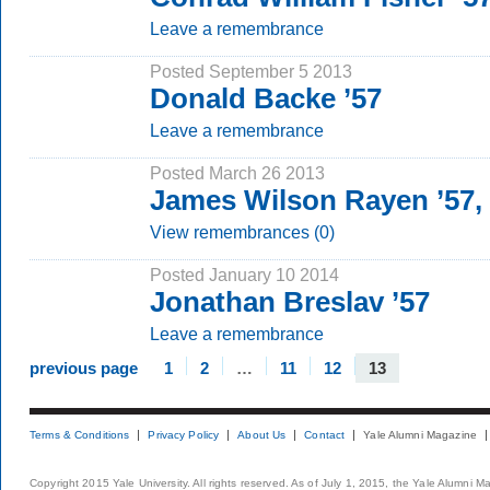
Leave a remembrance
Posted September 5 2013
Donald Backe ’57
Leave a remembrance
Posted March 26 2013
James Wilson Rayen ’57,
View remembrances (0)
Posted January 10 2014
Jonathan Breslav ’57
Leave a remembrance
previous page
1
2
…
11
12
13
Terms & Conditions
Privacy Policy
About Us
Contact
Yale Alumni Magazine
Copyright 2015 Yale University. All rights reserved. As of July 1, 2015, the Yale Alumni M