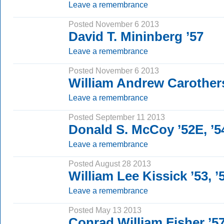
Leave a remembrance
Posted November 6 2013
David T. Mininberg ’57
Leave a remembrance
Posted November 6 2013
William Andrew Carothers
Leave a remembrance
Posted September 11 2013
Donald S. McCoy ’52E, ’
Leave a remembrance
Posted August 28 2013
William Lee Kissick ’53,
Leave a remembrance
Posted May 13 2013
Conrad William Fisher ’5