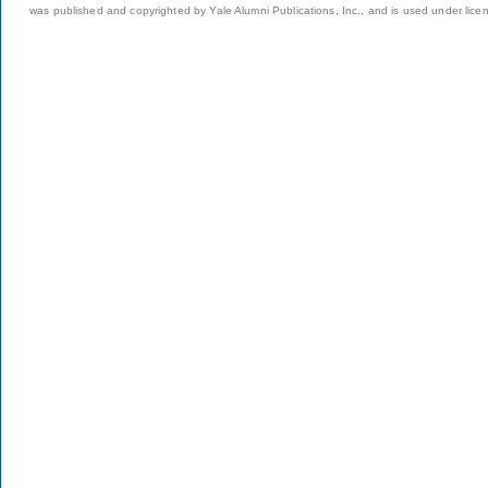
was published and copyrighted by Yale Alumni Publications, Inc., and is used under lice