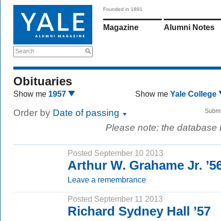
Founded in 1891
Magazine
Alumni Notes
Search
Obituaries
Show me
1957
Show me
Yale College
Order by
Date of passing
Submi
Please note: the database
Posted September 10 2013
Arthur W. Grahame Jr. ’56
Leave a remembrance
Posted September 11 2013
Richard Sydney Hall ’57