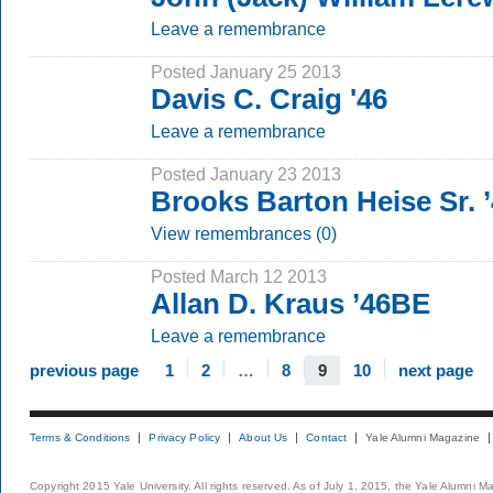
Leave a remembrance
Posted January 25 2013
Davis C. Craig '46
Leave a remembrance
Posted January 23 2013
Brooks Barton Heise Sr. 
View remembrances (0)
Posted March 12 2013
Allan D. Kraus ’46BE
Leave a remembrance
previous page
1
2
…
8
9
10
next page
Terms & Conditions
Privacy Policy
About Us
Contact
Yale Alumni Magazine
Copyright 2015 Yale University. All rights reserved. As of July 1, 2015, the Yale Alumni M