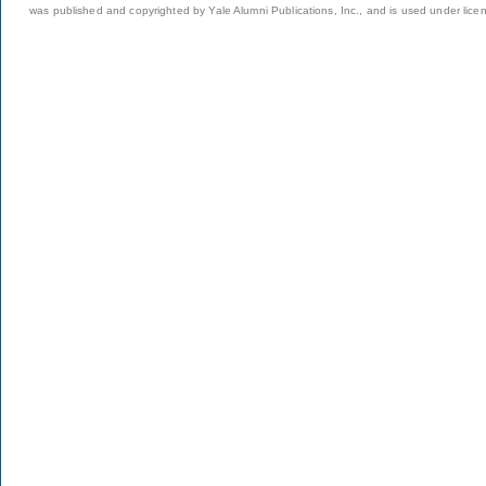
was published and copyrighted by Yale Alumni Publications, Inc., and is used under lice