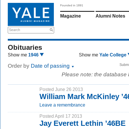
Founded in 1891
Magazine
Alumni Notes
Search
Obituaries
Show me
1946
Show me
Yale College
Order by
Date of passing
Submi
Please note: the database
Posted June 26 2013
William Mark McKinley ’4
Leave a remembrance
Posted April 17 2013
Jay Everett Lethin ’46BE