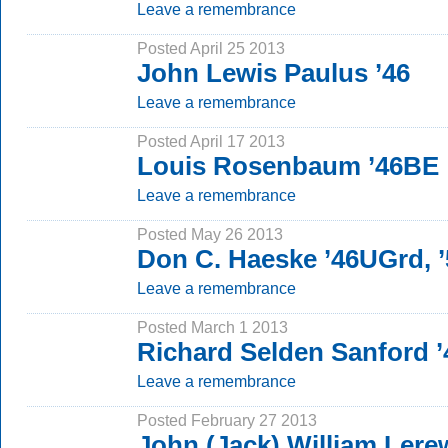
Leave a remembrance
Posted April 25 2013
John Lewis Paulus ’46
Leave a remembrance
Posted April 17 2013
Louis Rosenbaum ’46BE
Leave a remembrance
Posted May 26 2013
Don C. Haeske ’46UGrd,
Leave a remembrance
Posted March 1 2013
Richard Selden Sanford 
Leave a remembrance
Posted February 27 2013
John (Jack) William Lerew