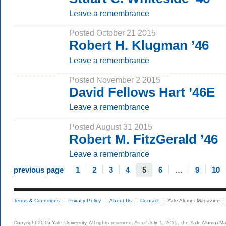
Leave a remembrance
Posted October 21 2015
Robert H. Klugman ’46
Leave a remembrance
Posted November 2 2015
David Fellows Hart ’46E
Leave a remembrance
Posted August 31 2015
Robert M. FitzGerald ’46
Leave a remembrance
previous page
1
2
3
4
5
6
…
9
10
Terms & Conditions
Privacy Policy
About Us
Contact
Yale Alumni Magazine
Copyright 2015 Yale University. All rights reserved. As of July 1, 2015, the Yale Alumni M