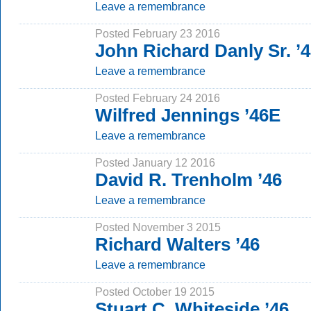
Leave a remembrance
Posted February 23 2016
John Richard Danly Sr. ’
Leave a remembrance
Posted February 24 2016
Wilfred Jennings ’46E
Leave a remembrance
Posted January 12 2016
David R. Trenholm ’46
Leave a remembrance
Posted November 3 2015
Richard Walters ’46
Leave a remembrance
Posted October 19 2015
Stuart C. Whiteside ’46