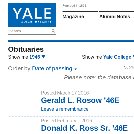
Founded in 1891
Magazine
Alumni Notes
Search
Obituaries
Show me
1946
Show me
Yale College
Order by
Date of passing
Submi
Please note: the database
Posted March 17 2016
Gerald L. Rosow ’46E
Leave a remembrance
Posted February 1 2016
Donald K. Ross Sr. ’46E