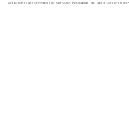
was published and copyrighted by Yale Alumni Publications, Inc., and is used under lice