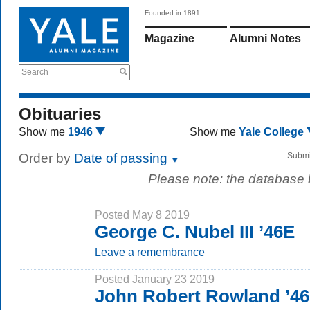
Founded in 1891
Magazine
Alumni Notes
Search
Obituaries
Show me
1946
Show me
Yale College
Order by
Date of passing
Submi
Please note: the database
Posted May 8 2019
George C. Nubel III ’46E
Leave a remembrance
Posted January 23 2019
John Robert Rowland ’4