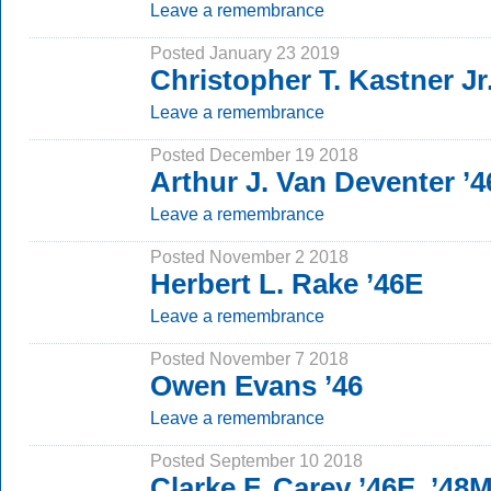
Leave a remembrance
Posted January 23 2019
Christopher T. Kastner Jr.
Leave a remembrance
Posted December 19 2018
Arthur J. Van Deventer ’
Leave a remembrance
Posted November 2 2018
Herbert L. Rake ’46E
Leave a remembrance
Posted November 7 2018
Owen Evans ’46
Leave a remembrance
Posted September 10 2018
Clarke F. Carey ’46E, ’4