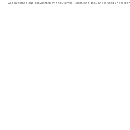
was published and copyrighted by Yale Alumni Publications, Inc., and is used under lice