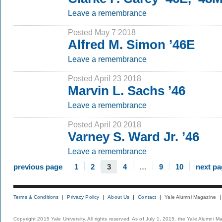
Leave a remembrance
Posted May 7 2018
Alfred M. Simon ’46E
Leave a remembrance
Posted April 23 2018
Marvin L. Sachs ’46
Leave a remembrance
Posted April 20 2018
Varney S. Ward Jr. ’46
Leave a remembrance
previous page
1
2
3
4
…
9
10
next pa
Terms & Conditions
Privacy Policy
About Us
Contact
Yale Alumni Magazine
Copyright 2015 Yale University. All rights reserved. As of July 1, 2015, the Yale Alumni M