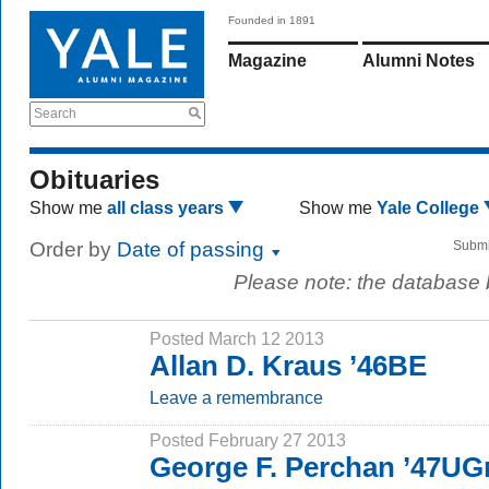
Founded in 1891
Magazine
Alumni Notes
Search
Obituaries
Show me
all class years
Show me
Yale College
Order by
Date of passing
Submi
Please note: the database
Posted March 12 2013
Allan D. Kraus ’46BE
Leave a remembrance
Posted February 27 2013
George F. Perchan ’47UG