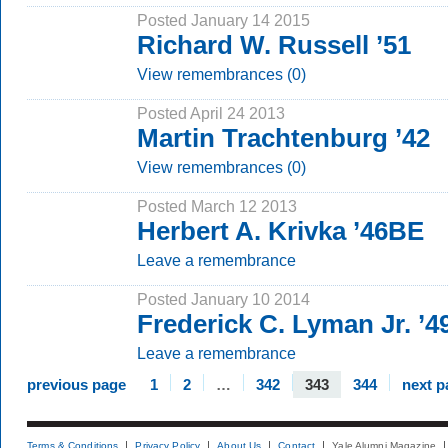
Posted January 14 2015
Richard W. Russell ’51
View remembrances (0)
Posted April 24 2013
Martin Trachtenburg ’42
View remembrances (0)
Posted March 12 2013
Herbert A. Krivka ’46BE
Leave a remembrance
Posted January 10 2014
Frederick C. Lyman Jr. ’4
Leave a remembrance
previous page
1
2
…
342
343
344
next p
Terms & Conditions
Privacy Policy
About Us
Contact
Yale Alumni Magazine