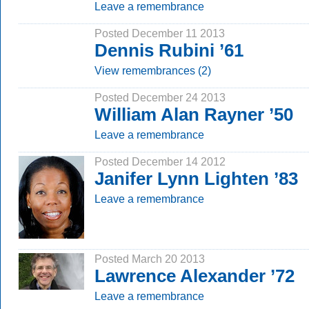
Leave a remembrance
Posted December 11 2013
Dennis Rubini ’61
View remembrances (2)
Posted December 24 2013
William Alan Rayner ’50
Leave a remembrance
Posted December 14 2012
Janifer Lynn Lighten ’83
Leave a remembrance
Posted March 20 2013
Lawrence Alexander ’72
Leave a remembrance