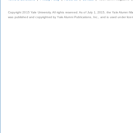
Copyright 2015 Yale University. All rights reserved. As of July 1, 2015, the Yale Alumni M
was published and copyrighted by Yale Alumni Publications, Inc., and is used under lice