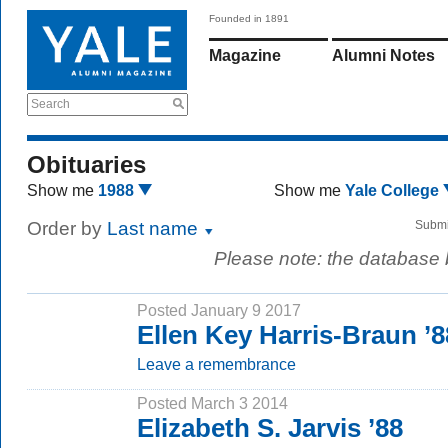
Founded in 1891
Magazine
Alumni Notes
Search
Obituaries
Show me
1988
Show me
Yale College
Order by
Last name
Submi
Please note: the database
Posted January 9 2017
Ellen Key Harris-Braun ’8
Leave a remembrance
Posted March 3 2014
Elizabeth S. Jarvis ’88