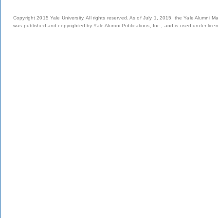
Copyright 2015 Yale University. All rights reserved. As of July 1, 2015, the Yale Alumni M
was published and copyrighted by Yale Alumni Publications, Inc., and is used under lice