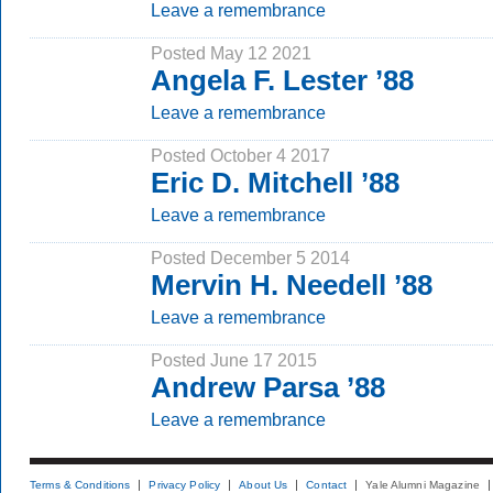
Leave a remembrance
Posted May 12 2021
Angela F. Lester ’88
Leave a remembrance
Posted October 4 2017
Eric D. Mitchell ’88
Leave a remembrance
Posted December 5 2014
Mervin H. Needell ’88
Leave a remembrance
Posted June 17 2015
Andrew Parsa ’88
Leave a remembrance
Terms & Conditions
Privacy Policy
About Us
Contact
Yale Alumni Magazine