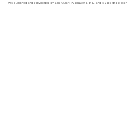
was published and copyrighted by Yale Alumni Publications, Inc., and is used under lice