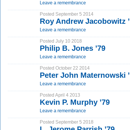
Leave a remembrance
Posted September 5 2014
Roy Andrew Jacobowitz ’
Leave a remembrance
Posted July 10 2018
Philip B. Jones ’79
Leave a remembrance
Posted October 22 2014
Peter John Maternowski 
Leave a remembrance
Posted April 4 2013
Kevin P. Murphy ’79
Leave a remembrance
Posted September 5 2018
L. Jerome Parrish ’79