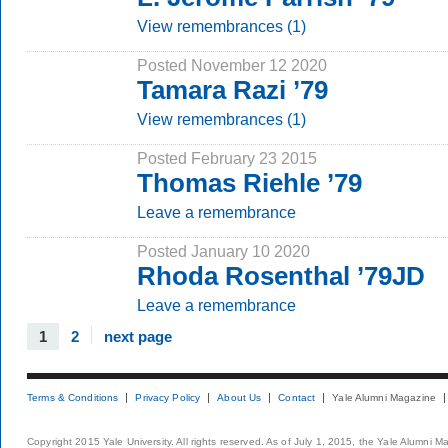
View remembrances (1)
Posted November 12 2020
Tamara Razi ’79
View remembrances (1)
Posted February 23 2015
Thomas Riehle ’79
Leave a remembrance
Posted January 10 2020
Rhoda Rosenthal ’79JD
Leave a remembrance
1
2
next page
Terms & Conditions
Privacy Policy
About Us
Contact
Yale Alumni Magazine
Copyright 2015 Yale University. All rights reserved. As of July 1, 2015, the Yale Alumni M