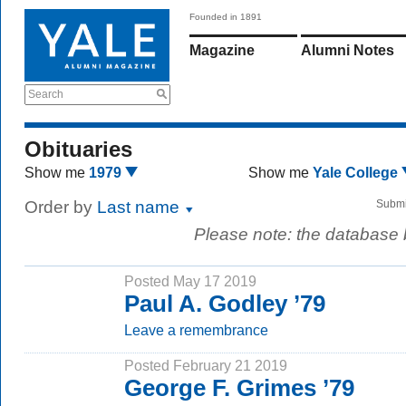
Founded in 1891
Magazine
Alumni Notes
Search
Obituaries
Show me
1979
Show me
Yale College
Order by
Last name
Submi
Please note: the database
Posted May 17 2019
Paul A. Godley ’79
Leave a remembrance
Posted February 21 2019
George F. Grimes ’79