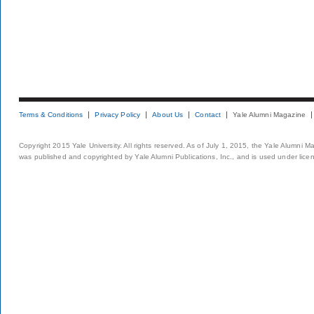
Terms & Conditions
Privacy Policy
About Us
Contact
Yale Alumni Magazine
Copyright 2015 Yale University. All rights reserved. As of July 1, 2015, the Yale Alumni M
was published and copyrighted by Yale Alumni Publications, Inc., and is used under lice