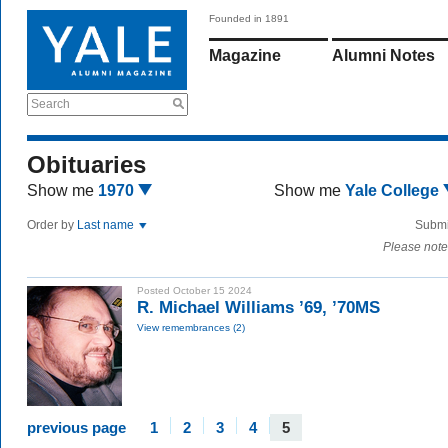
Founded in 1891
Magazine
Alumni Notes
Search
Obituaries
Show me
1970
Show me
Yale College
Order by
Last name
Submi
Please note
Posted October 15 2024
R. Michael Williams ’69, ’70MS
View remembrances (2)
previous page
1
2
3
4
5