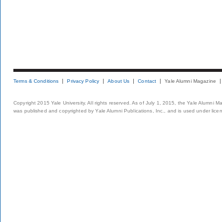
Terms & Conditions
Privacy Policy
About Us
Contact
Yale Alumni Magazine
Copyright 2015 Yale University. All rights reserved. As of July 1, 2015, the Yale Alumni M
was published and copyrighted by Yale Alumni Publications, Inc., and is used under lice