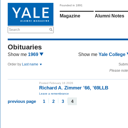
Founded in 1891
Magazine
Alumni Notes
Search
Obituaries
Show me
1969
Show me
Yale College
Order by
Last name
Submi
Please note
Posted February 16 2026
Richard A. Zimmer ’66, ’69LLB
Leave a remembrance
previous page
1
2
3
4