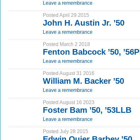
Leave a remembrance
Posted April 29 2015
John H. Austin Jr. ’50
Leave a remembrance
Posted March 2 2018
Fenton Babcock ’50, ’56
Leave a remembrance
Posted August 31 2016
William M. Backer ’50
Leave a remembrance
Posted August 16 2023
Foster Bam ’50, ’53LLB
Leave a remembrance
Posted July 28 2015
Edwin Quier Barbey ’50