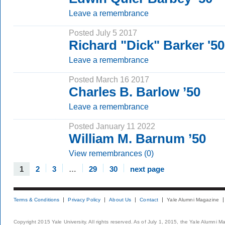
Leave a remembrance
Posted July 5 2017
Richard "Dick" Barker '5
Leave a remembrance
Posted March 16 2017
Charles B. Barlow ’50
Leave a remembrance
Posted January 11 2022
William M. Barnum ’50
View remembrances (0)
1
2
3
…
29
30
next page
Terms & Conditions
Privacy Policy
About Us
Contact
Yale Alumni Magazine
Copyright 2015 Yale University. All rights reserved. As of July 1, 2015, the Yale Alumni M