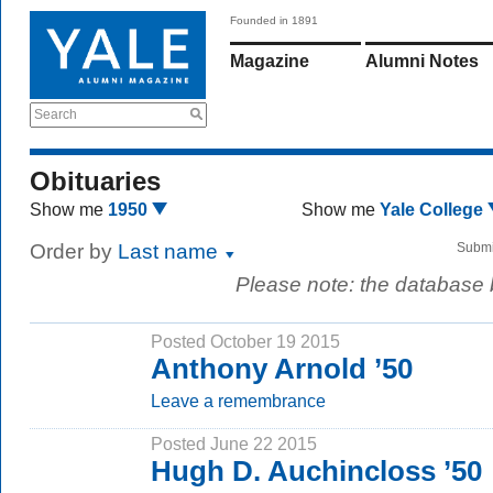
Founded in 1891
Magazine
Alumni Notes
Search
Obituaries
Show me
1950
Show me
Yale College
Order by
Last name
Submi
Please note: the database
Posted October 19 2015
Anthony Arnold ’50
Leave a remembrance
Posted June 22 2015
Hugh D. Auchincloss ’50