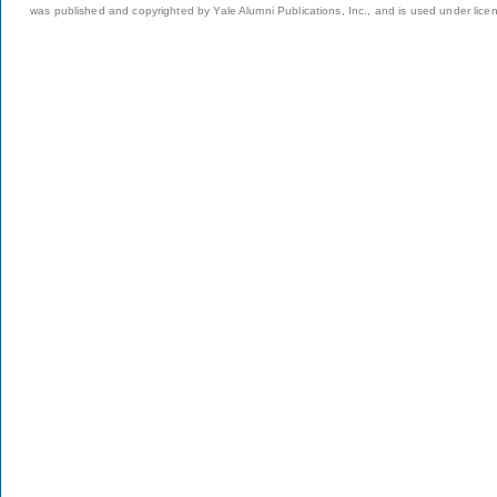
was published and copyrighted by Yale Alumni Publications, Inc., and is used under lice