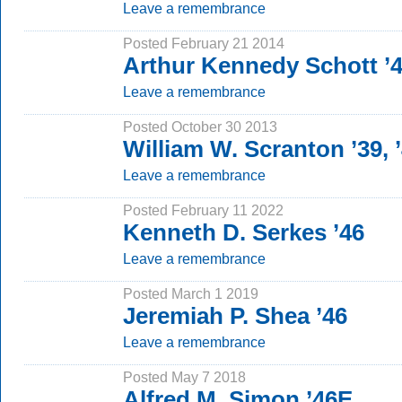
Leave a remembrance
Posted February 21 2014
Arthur Kennedy Schott ’
Leave a remembrance
Posted October 30 2013
William W. Scranton ’39, 
Leave a remembrance
Posted February 11 2022
Kenneth D. Serkes ’46
Leave a remembrance
Posted March 1 2019
Jeremiah P. Shea ’46
Leave a remembrance
Posted May 7 2018
Alfred M. Simon ’46E