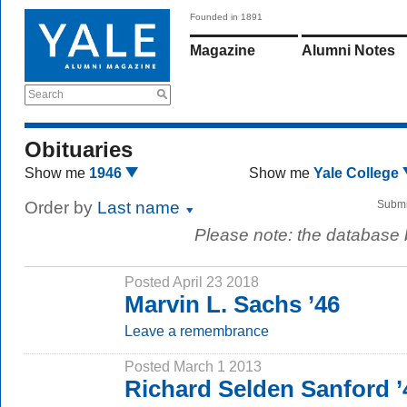
Founded in 1891
Magazine
Alumni Notes
Search
Obituaries
Show me
1946
Show me
Yale College
Order by
Last name
Submi
Please note: the database
Posted April 23 2018
Marvin L. Sachs ’46
Leave a remembrance
Posted March 1 2013
Richard Selden Sanford 