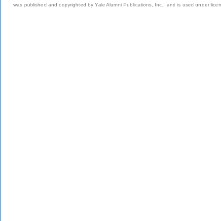
was published and copyrighted by Yale Alumni Publications, Inc., and is used under lice