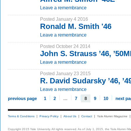
Leave a remembrance
Posted January 4 2016
Ronald M. Smith '46
Leave a remembrance
Posted October 24 2014
John S. Strauss ’46, ’50
Leave a remembrance
Posted January 23 2015
R. David Sudarsky ’46, ’
Leave a remembrance
previous page
1
2
…
7
8
9
10
next pa
Terms & Conditions
Privacy Policy
About Us
Contact
Yale Alumni Magazine
Copyright 2015 Yale University. All rights reserved. As of July 1, 2015, the Yale Alumni M