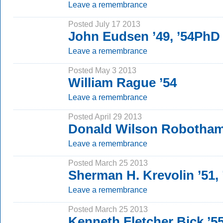
Leave a remembrance
Posted July 17 2013
John Eudsen ’49, ’54PhD
Leave a remembrance
Posted May 3 2013
William Rague ’54
Leave a remembrance
Posted April 29 2013
Donald Wilson Robotham
Leave a remembrance
Posted March 25 2013
Sherman H. Krevolin ’51,
Leave a remembrance
Posted March 25 2013
Kenneth Fletcher Bick ’5