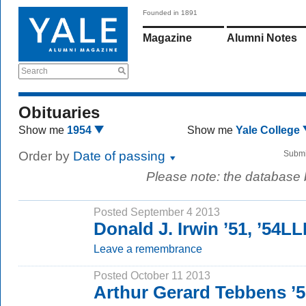
Founded in 1891
Magazine
Alumni Notes
Search
Obituaries
Show me
1954
Show me
Yale College
Order by
Date of passing
Submi
Please note: the database
Posted September 4 2013
Donald J. Irwin ’51, ’54L
Leave a remembrance
Posted October 11 2013
Arthur Gerard Tebbens ’5