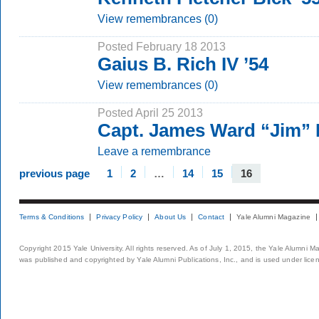
View remembrances (0)
Posted February 18 2013
Gaius B. Rich IV ’54
View remembrances (0)
Posted April 25 2013
Capt. James Ward “Jim” 
Leave a remembrance
previous page
1
2
…
14
15
16
Terms & Conditions
Privacy Policy
About Us
Contact
Yale Alumni Magazine
Copyright 2015 Yale University. All rights reserved. As of July 1, 2015, the Yale Alumni M
was published and copyrighted by Yale Alumni Publications, Inc., and is used under lice