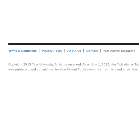
Terms & Conditions
Privacy Policy
About Us
Contact
Yale Alumni Magazine
Copyright 2015 Yale University. All rights reserved. As of July 1, 2015, the Yale Alumni M
was published and copyrighted by Yale Alumni Publications, Inc., and is used under lice