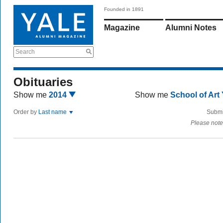
Founded in 1891
Magazine
Alumni Notes
Search
Obituaries
Show me
2014
Show me
School of Art
Order by
Last name
Submi
Please note