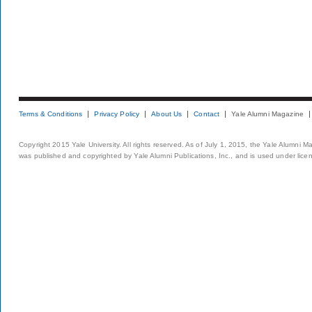
Terms & Conditions
Privacy Policy
About Us
Contact
Yale Alumni Magazine
Copyright 2015 Yale University. All rights reserved. As of July 1, 2015, the Yale Alumni M
was published and copyrighted by Yale Alumni Publications, Inc., and is used under lice