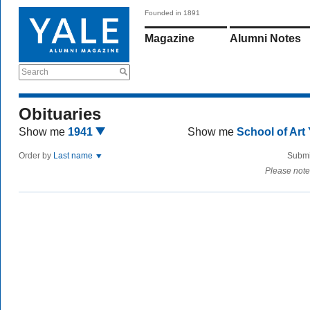
Founded in 1891
Magazine
Alumni Notes
Search
Obituaries
Show me
1941
Show me
School of Art
Order by
Last name
Submi
Please note