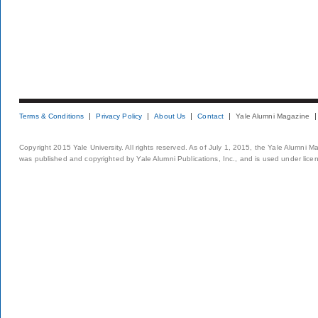
Terms & Conditions
Privacy Policy
About Us
Contact
Yale Alumni Magazine
Copyright 2015 Yale University. All rights reserved. As of July 1, 2015, the Yale Alumni M
was published and copyrighted by Yale Alumni Publications, Inc., and is used under lice