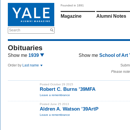
Founded in 1891
Magazine
Alumni Notes
Search
Obituaries
Show me
1939
Show me
School of Art
Order by
Last name
Submi
Please note
Posted October 29 2015
Robert C. Burns ’39MFA
Leave a remembrance
Posted June 25 2013
Aldren A. Watson ’39ArtP
Leave a remembrance