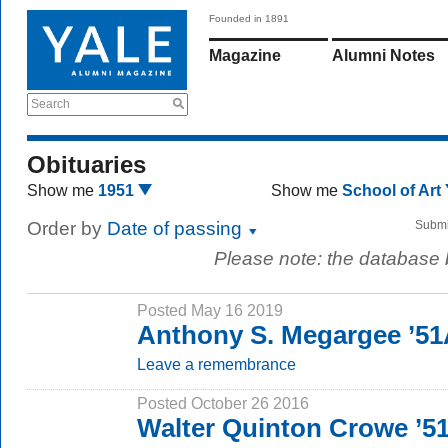
Founded in 1891
Magazine
Alumni Notes
Search
Obituaries
Show me
1951
Show me
School of Art
Order by
Date of passing
Submi
Please note: the database
Posted May 16 2019
Anthony S. Megargee ’51
Leave a remembrance
Posted October 26 2016
Walter Quinton Crowe ’