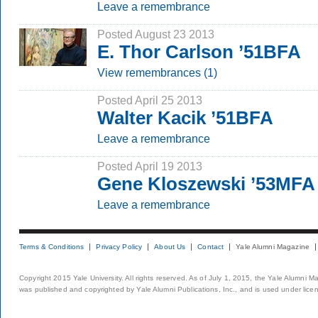
Leave a remembrance
Posted August 23 2013
E. Thor Carlson ’51BFA
View remembrances (1)
Posted April 25 2013
Walter Kacik ’51BFA
Leave a remembrance
Posted April 19 2013
Gene Kloszewski ’53MFA
Leave a remembrance
Terms & Conditions
Privacy Policy
About Us
Contact
Yale Alumni Magazine
Copyright 2015 Yale University. All rights reserved. As of July 1, 2015, the Yale Alumni M
was published and copyrighted by Yale Alumni Publications, Inc., and is used under lice