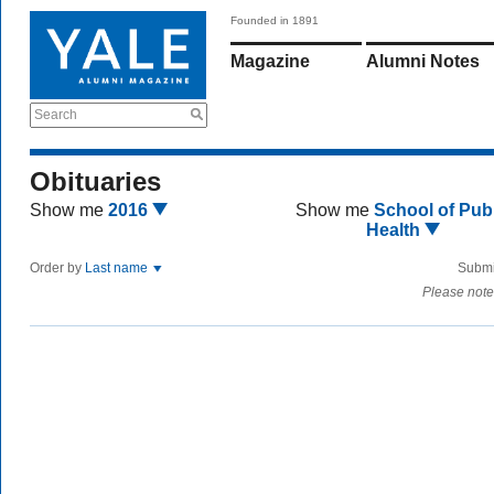
Founded in 1891
Magazine
Alumni Notes
Search
Obituaries
Show me
2016
Show me
School of Publ
Health
Order by
Last name
Submi
Please note