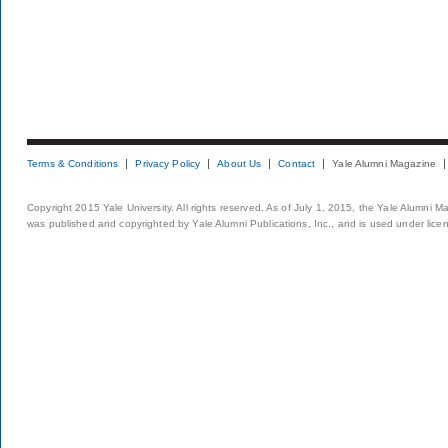
Terms & Conditions
Privacy Policy
About Us
Contact
Yale Alumni Magazine
Copyright 2015 Yale University. All rights reserved. As of July 1, 2015, the Yale Alumni M
was published and copyrighted by Yale Alumni Publications, Inc., and is used under lice