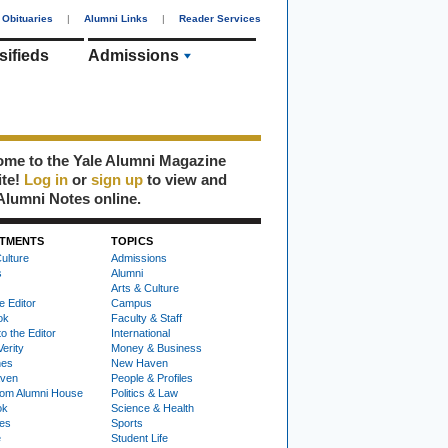
Obituaries
|
Alumni Links
|
Reader Services
sifieds
Admissions
me to the Yale Alumni Magazine
ite!
Log in
or
sign up
to view and
Alumni Notes online.
TMENTS
TOPICS
ulture
Admissions
s
Alumni
Arts & Culture
e Editor
Campus
ok
Faculty & Staff
to the Editor
International
Verity
Money & Business
nes
New Haven
ven
People & Profiles
om Alumni House
Politics & Law
ok
Science & Health
ies
Sports
e
Student Life