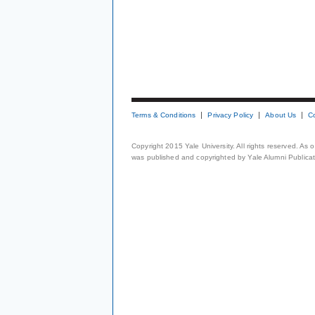
Terms & Conditions
Privacy Policy
About Us
C
Copyright 2015 Yale University. All rights reserved. As
was published and copyrighted by Yale Alumni Publicati