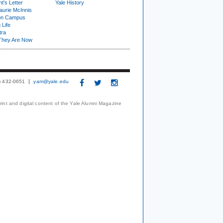
t's Letter
Yale History
urie McInnis
on Campus
 Life
tra
They Are Now
3) 432-0651
yam@yale.edu
print and digital content of the Yale Alumni Magazine