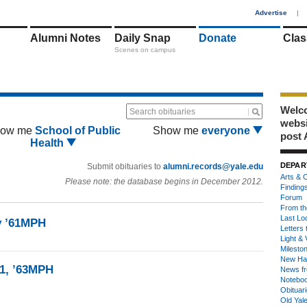
1
Advertise
|
Alumni Notes
Daily Snap
Donate
Clas
Scenes on campus
Welco
Search obituaries
webs
ow me
School of Public
Show me
everyone
post 
Health
DEPAR
Submit obituaries to
alumni.records@yale.edu
Arts & C
Please note: the database begins in December 2012.
Finding
Forum
From th
Last Lo
y ’61MPH
Letters 
Light & 
Milesto
New Ha
1, ’63MPH
News fr
Notebo
Obituar
Old Yal