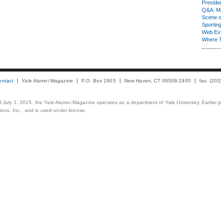
Presiden
Q&A: Ma
Scene 
Sporting
Web Ex
Where 
ontact
Yale Alumni Magazine
P.O. Box 1905
New Haven, CT 06509-1905
fax: (20
 of July 1, 2015, the Yale Alumni Magazine operates as a department of Yale University. Earlier 
ons, Inc., and is used under license.