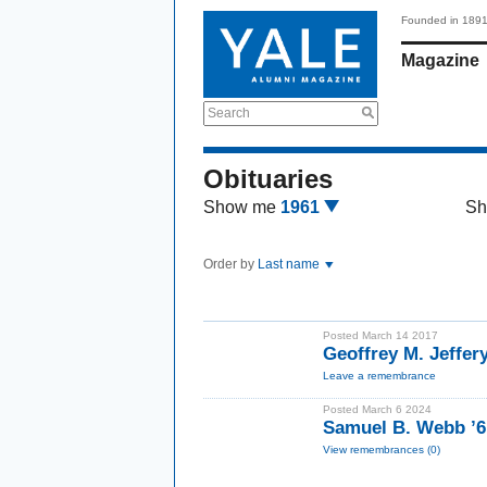
Founded in 189
Magazine
Search
Obituaries
Show me
1961
Sh
Order by
Last name
Posted March 14 2017
Geoffrey M. Jeffer
Leave a remembrance
Posted March 6 2024
Samuel B. Webb ’6
View remembrances (0)