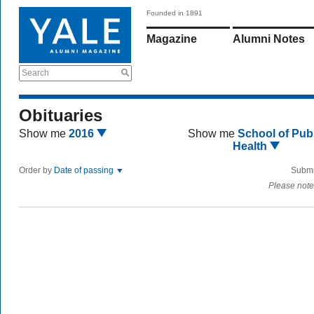
Founded in 1891
Magazine
Alumni Notes
Search
Obituaries
Show me
2016
Show me
School of Publ
Health
Order by
Date of passing
Submi
Please note