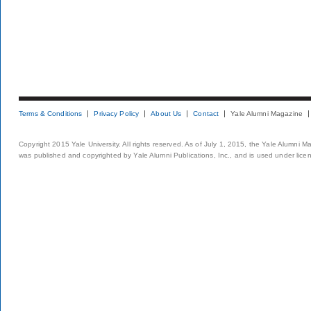
Terms & Conditions
Privacy Policy
About Us
Contact
Yale Alumni Magazine
Copyright 2015 Yale University. All rights reserved. As of July 1, 2015, the Yale Alumni M
was published and copyrighted by Yale Alumni Publications, Inc., and is used under lice