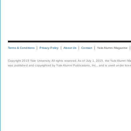
Terms & Conditions
Privacy Policy
About Us
Contact
Yale Alumni Magazine
Copyright 2015 Yale University. All rights reserved. As of July 1, 2015, the Yale Alumni M
was published and copyrighted by Yale Alumni Publications, Inc., and is used under lice