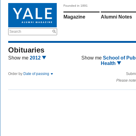
Founded in 1891
Magazine
Alumni Notes
Search
Obituaries
Show me
2012
Show me
School of Publ
Health
Order by
Date of passing
Submi
Please note